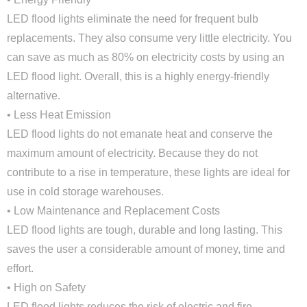
LED flood lights eliminate the need for frequent bulb
replacements. They also consume very little electricity. You
can save as much as 80% on electricity costs by using an
LED flood light. Overall, this is a highly energy-friendly
alternative.
• Less Heat Emission
LED flood lights do not emanate heat and conserve the
maximum amount of electricity. Because they do not
contribute to a rise in temperature, these lights are ideal for
use in cold storage warehouses.
• Low Maintenance and Replacement Costs
LED flood lights are tough, durable and long lasting. This
saves the user a considerable amount of money, time and
effort.
• High on Safety
LED flood lights reduces the risk of electric and fire