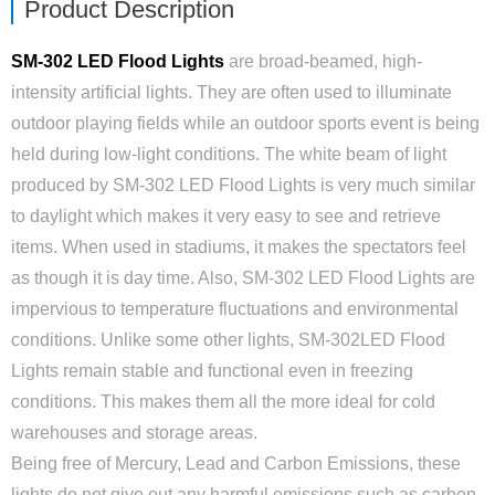
Product Description
SM-302 LED Flood Lights
are broad-beamed, high-
intensity artificial lights. They are often used to illuminate
outdoor playing fields while an outdoor sports event is being
held during low-light conditions. The white beam of light
produced by SM-302 LED Flood Lights is very much similar
to daylight which makes it very easy to see and retrieve
items. When used in stadiums, it makes the spectators feel
as though it is day time. Also, SM-302 LED Flood Lights are
impervious to temperature fluctuations and environmental
conditions. Unlike some other lights, SM-302LED Flood
Lights remain stable and functional even in freezing
conditions. This makes them all the more ideal for cold
warehouses and storage areas.
Being free of Mercury, Lead and Carbon Emissions, these
lights do not give out any harmful emissions such as carbon.