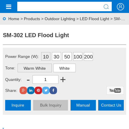
Home
>
Products
>
Outdoor Lighting
>
LED Flood Light
> SM-302 LED Flood Light
SM-302 LED Flood Light
10
30
50
100
200
Power Range (W):
Tone:
Warm White
White
-
+
Quantity:
Share:
Inquire
Bulk Inquiry
Manual
Contact Us