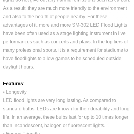
As a result, they are much more friendly to the environment
and also to the health of people nearby. For these
advantages of it, more and more SM-302 LED Flood Lights
have been often used as a stage lighting instrument in live
performances such as concerts and plays. In the top tiers of
many professional sports, it is a requirement for stadiums to
have floodlights to allow games to be scheduled outside
daylight hours.
Features:
• Longevity
LED flood lights are very long lasting. As compared to
standard bulbs, LEDs are known for their durability and long
life. In an average, these bulbs last for up to 10 times longer
than incandescent, halogen or fluorescent lights.
• Energy Friendly