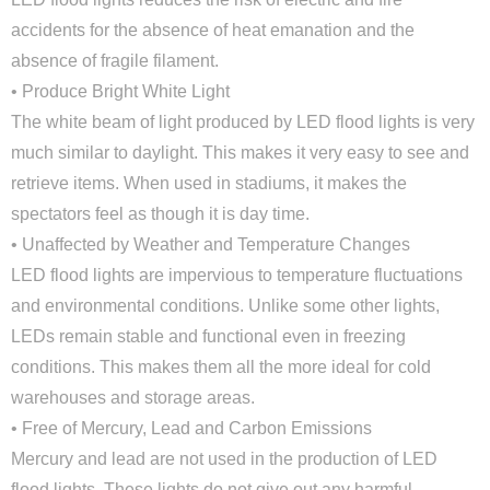
accidents for the absence of heat emanation and the
absence of fragile filament.
• Produce Bright White Light
The white beam of light produced by LED flood lights is very
much similar to daylight. This makes it very easy to see and
retrieve items. When used in stadiums, it makes the
spectators feel as though it is day time.
• Unaffected by Weather and Temperature Changes
LED flood lights are impervious to temperature fluctuations
and environmental conditions. Unlike some other lights,
LEDs remain stable and functional even in freezing
conditions. This makes them all the more ideal for cold
Close
warehouses and storage areas.
• Free of Mercury, Lead and Carbon Emissions
Mercury and lead are not used in the production of LED
flood lights. These lights do not give out any harmful