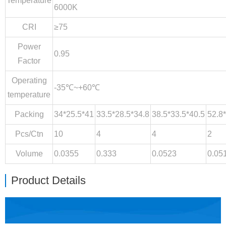
Temperature
6000K
CRI
≥75
Power
0.95
Factor
Operating
-35℃~+60℃
temperature
Packing
34*25.5*41
33.5*28.5*34.8
38.5*33.5*40.5
52.8
Pcs/Ctn
10
4
4
2
Volume
0.0355
0.333
0.0523
0.05
Product Details