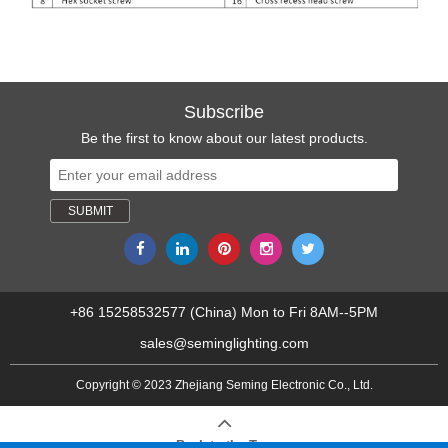
Subscribe
Be the first to know about our latest products.
+86 15258532577 (China) Mon to Fri 8AM--5PM
sales@seminglighting.com
Copyright © 2023 Zhejiang Seming Electronic Co., Ltd.
Back to the Top