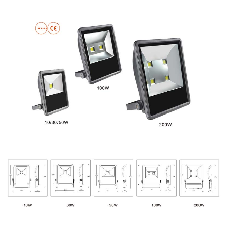
PRODUCT DISPLAY