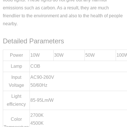
emissions such as carbon. As a result, they are much
friendlier to the environment and also to the health of people
nearby.
Detailed Parameters
Power
10W
30W
50W
100
Lamp
COB
Input
AC90-260V
Voltage
50/60Hz
Light
85-95Lm/W
efficiency
2700K
Color
4500K