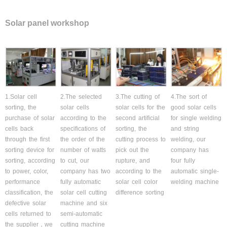
Solar panel workshop
1.Solar cell
2.The selected
3.The cutting of
4.The sort of
sorting, the
solar cells
solar cells for the
good solar cells
purchase of solar
according to the
second artificial
for single welding
cells back
specifications of
sorting, the
and string
through the first
the order of the
cutting process to
welding, our
sorting device for
number of watts
pick out the
company has
sorting, according
to cut, our
rupture, and
four fully
to power, color,
company has two
according to the
automatic single-
performance
fully automatic
solar cell color
welding machine
classification, the
solar cell cutting
difference sorting
defective solar
machine and six
cells returned to
semi-automatic
the supplier，we
cutting machine