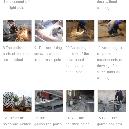
displacement of
door without
the light pole
welding
8.The polished
9. The arm fixing
10.According to
11.According to
parts of the poles
screw is welded
the size of the
customer
are polished
to the main pole
solar panel
requirements or
mounted solar
drawings for
panel size
street lamp arm
welding
12.The entire
13.The
14.After the
15.Grind the
poles are welded
galvanized poles
polished poles
galvanized arm