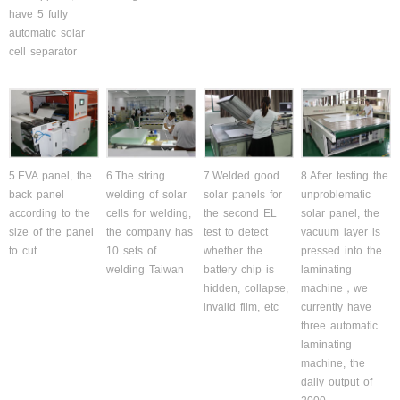
have 5 fully
automatic solar
cell separator
5.EVA panel, the
6.The string
7.Welded good
8.After testing the
back panel
welding of solar
solar panels for
unproblematic
according to the
cells for welding,
the second EL
solar panel, the
size of the panel
the company has
test to detect
vacuum layer is
to cut
10 sets of
whether the
pressed into the
welding Taiwan
battery chip is
laminating
hidden, collapse,
machine，we
invalid film, etc
currently have
three automatic
laminating
machine, the
daily output of