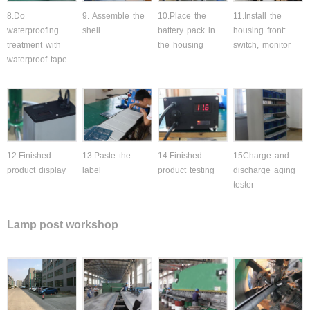
8.Do
9. Assemble the
10.Place the
11.Install the
waterproofing
shell
battery pack in
housing front:
treatment with
the housing
switch, monitor
waterproof tape
12.Finished
13.Paste the
14.Finished
15Charge and
product display
label
product testing
discharge aging
tester
Lamp post workshop