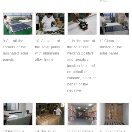
2000
9.Cut off the
10. All sides of
11.In the back of
12.Clean the
corners of the
the solar panel
the solar cell
surface of the
laminated solar
with aluminum
welding positive
solar panel
panels
alloy frame
and negative
junction box, red
on behalf of the
cathode, black on
behalf of the
negative
13.Perform a
14.The solar
15.Solar panels
16.Solar panels