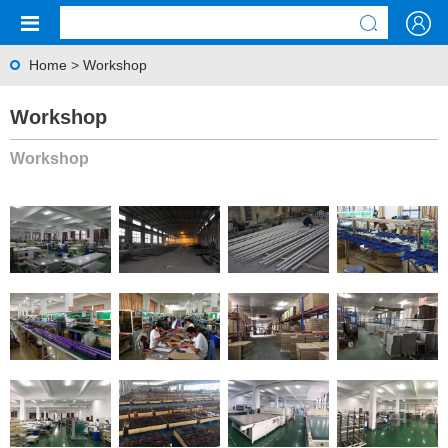
Home
>
Workshop
Workshop
Workshop