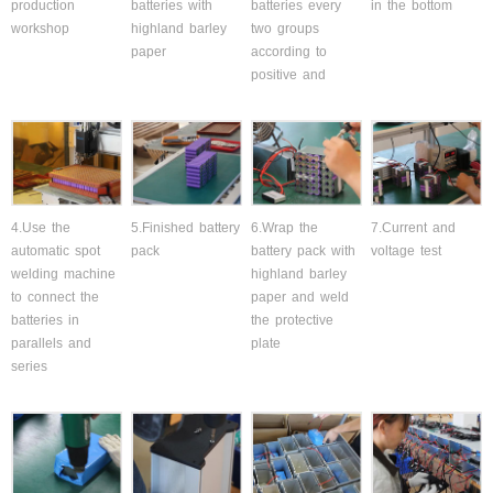
production
batteries with
batteries every
in the bottom
workshop
highland barley
two groups
paper
according to
positive and
4.Use the
5.Finished battery
6.Wrap the
7.Current and
automatic spot
pack
battery pack with
voltage test
welding machine
highland barley
to connect the
paper and weld
batteries in
the protective
parallels and
plate
series