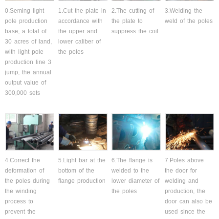
0.Seming light
1.Cut the plate in
2.The cutting of
3.Welding the
pole production
accordance with
the plate to
weld of the poles
base, a total of
the upper and
suppress the coil
30 acres of land,
lower caliber of
with light pole
the poles
production line 3
jump, the annual
output value of
300,000 sets
4.Correct the
5.Light bar at the
6.The flange is
7.Poles above
deformation of
bottom of the
welded to the
the door for
the poles during
flange production
lower diameter of
welding and
the winding
the poles
production, the
process to
door can also be
prevent the
used since the