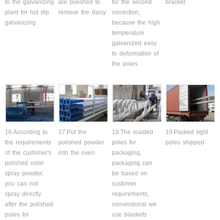
to the galvanizing
are polished to
for the second
bracket
plant for hot dip
remove the daisy
correction,
galvanizing
because the high
temperature
galvanized easy
to deformation of
the poles
16.According to
17.Put the
18.The roasted
19.Packed light
the requirements
polished powder
poles for
poles shipped
of the customer's
into the oven
packaging,
polished color
packaging can
spray powder,
be based on
you can not
customer
spray directly
requirements,
after the polished
conventional we
poles for
use blankets