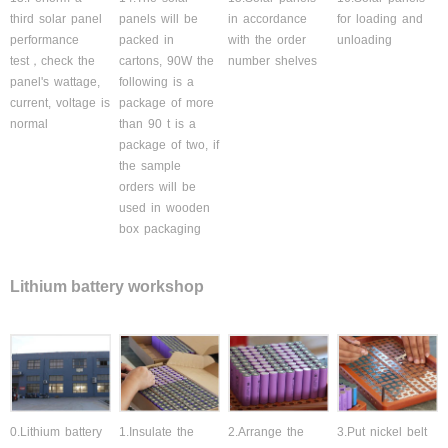
third solar panel
panels will be
in accordance
for loading and
performance
packed in
with the order
unloading
test，check the
cartons, 90W the
number shelves
panel's wattage,
following is a
current, voltage is
package of more
normal
than 90 t is a
package of two, if
the sample
orders will be
used in wooden
box packaging
Lithium battery workshop
0.Lithium battery
1.Insulate the
2.Arrange the
3.Put nickel belt