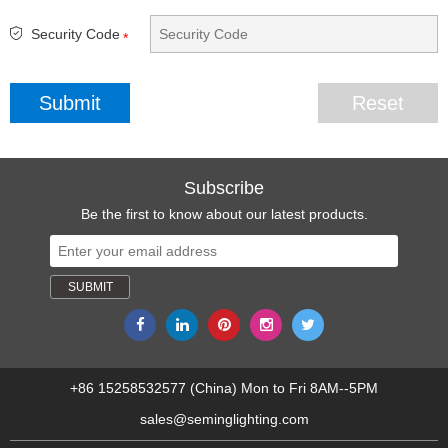
Security Code
*
Subscribe
Be the first to know about our latest products.
+86 15258532577 (China) Mon to Fri 8AM--5PM
sales@seminglighting.com