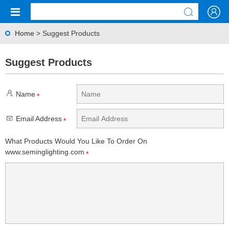
Home
> Suggest Products
Suggest Products
Name
*
Email Address
*
What Products Would You Like To Order On
www.seminglighting.com
*