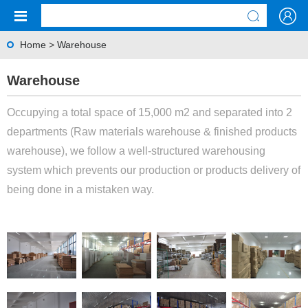
Home
>
Warehouse
Warehouse
Occupying a total space of 15,000 m2 and separated into 2
departments (Raw materials warehouse & finished products
warehouse), we follow a well-structured warehousing
system which prevents our production or products delivery of
being done in a mistaken way.