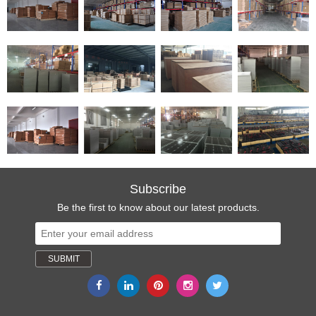
Subscribe
Be the first to know about our latest products.