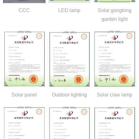
CCC
LED lamp
Solar gongtong
garden light
Solar panel
Outdoor lighting
Solar claw lamp