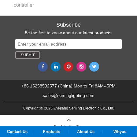
controller
Subscribe
Be the first to know about our latest products.
+86 15258532577 (China) Mon to Fri 8AM--5PM
sales@seminglighting.com
Copyright © 2023 Zhejiang Seming Electronic Co., Ltd.
Back to the Top
Contact Us
Products
About Us
Whyus