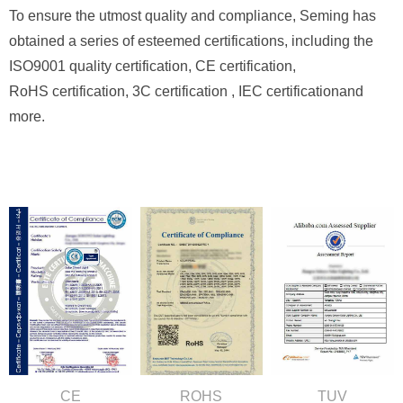
To ensure the utmost quality and compliance, Seming has
obtained a series of esteemed certifications, including the
ISO9001 quality certification, CE certification,
RoHS certification, 3C
certification , IEC
certification
and
more.
CE
ROHS
TUV