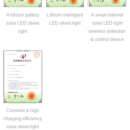
A lithium battery
Lithium intelligent
A smart internet
solar LED street
LED street light
solar LED light
light
wireless detection
& control device
Constant & high
charging efficiency
solar street light