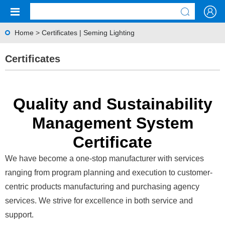
Home
>
Certificates | Seming Lighting
Certificates
Quality and Sustainability
Management System
Certificate
We have become a one-stop manufacturer with services
ranging from program planning and execution to customer-
centric products manufacturing and purchasing agency
services. We strive for excellence in both service and
support.