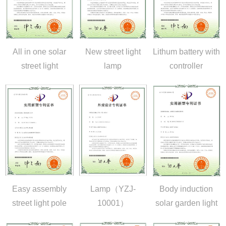
All in one solar
New street light
Lithum battery with
street light
lamp
controller
Easy assembly
Lamp（YZJ-
Body induction
street light pole
10001）
solar garden light