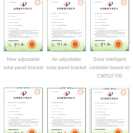
New adjustable
An adjustable
Solar intelligent
solar panel bracket
solar panel bracket
controller based on
C8051F700