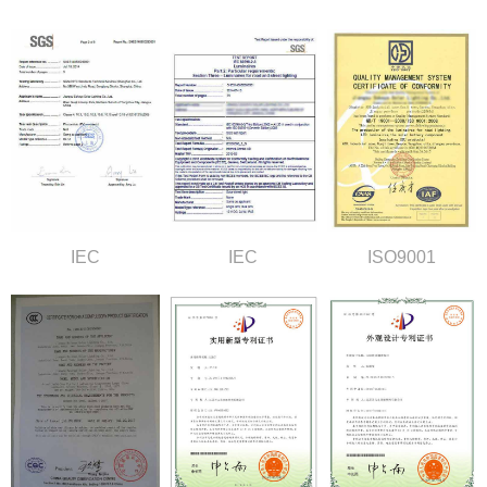
IEC
IEC
ISO9001