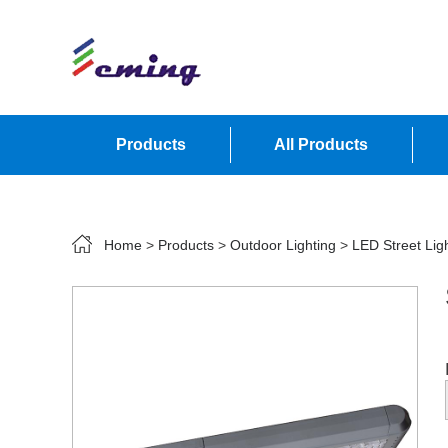
Products
All Products
Contact Us
Home
>
Products
>
Outdoor Lighting
>
LED Street Lig