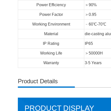
Power Efficiency
＞90%
Power Factor
＞0.95
Working Environment
﹣60℃-70℃
Material
die-casting a
IP Rating
IP65
Working Life
＞50000H
Warranty
3-5 Years
Product Details
PRODUCT DISPLAY