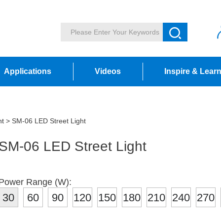
Applications
Videos
Inspire & Lear
ht
> SM-06 LED Street Light
SM-06 LED Street Light
Power Range (W):
30
60
90
120
150
180
210
240
270