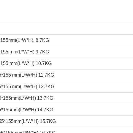
*155mm(L*W*H), 8.7KG
*155 mm(L*W*H) 9.7KG
*155 mm(L*W*H) 10.7KG
5*155 mm(L*W*H) 11.7KG
5*155 mm(L*W*H) 12.7KG
5*155mm(L*W*H) 13.7KG
5*155mm(L*W*H) 14.7KG
55*155mm(L*W*H) 15.7KG
55*155mm(L*W*H) 16.7KG