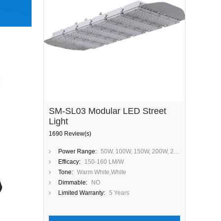
SM-SL03 Modular LED Street
Light
1690 Review(s)
Power Range:
50W, 100W, 150W, 200W, 250W, 300W
Efficacy:
150-160 LM/W
Tone:
Warm White,White
Dimmable:
NO
Limited Warranty:
5 Years