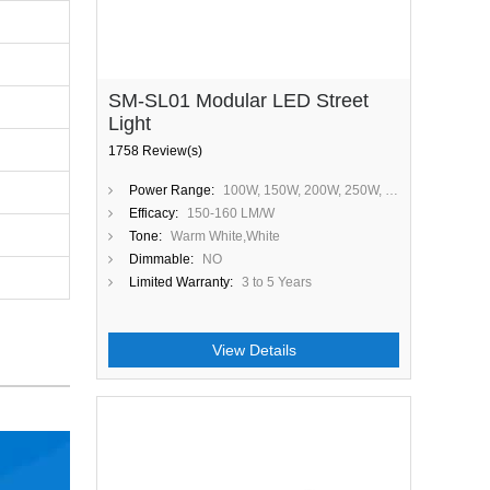
SM-SL01 Modular LED Street
Light
1758 Review(s)
Power Range:
100W, 150W, 200W, 250W, 300W
Efficacy:
150-160 LM/W
Tone:
Warm White,White
Dimmable:
NO
Limited Warranty:
3 to 5 Years
View Details