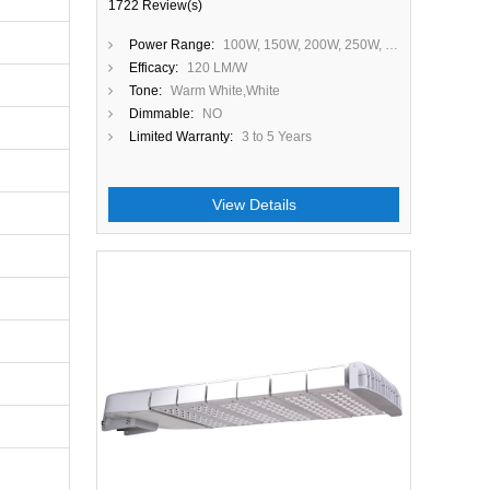
1722 Review(s)
Power Range:
100W, 150W, 200W, 250W, 300W
Efficacy:
120 LM/W
Tone:
Warm White,White
Dimmable:
NO
Limited Warranty:
3 to 5 Years
View Details
Close