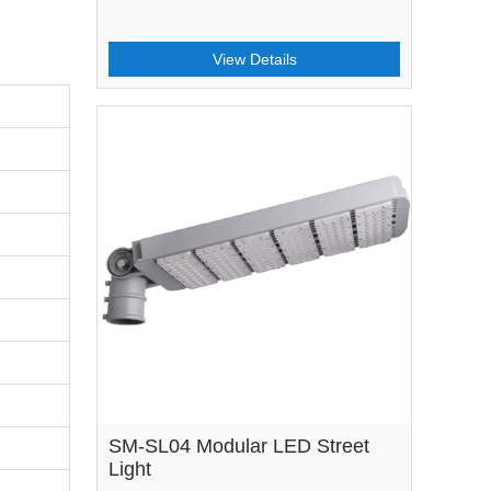
View Details
SM-SL04 Modular LED Street
Light