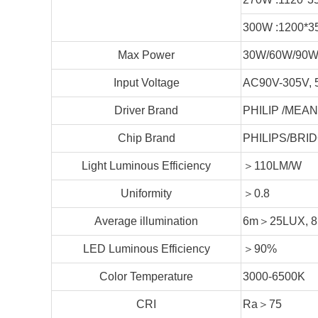
300W :1200*3
Max Power
30W/60W/90W
Input Voltage
AC90V-305V, 
Driver Brand
PHILIP /MEAN
Chip Brand
PHILIPS/BRID
Light Luminous Efficiency
＞110LM/W
Uniformity
＞0.8
Average illumination
6m＞25LUX, 
LED Luminous Efficiency
＞90%
Color Temperature
3000-6500K
CRI
Ra＞75