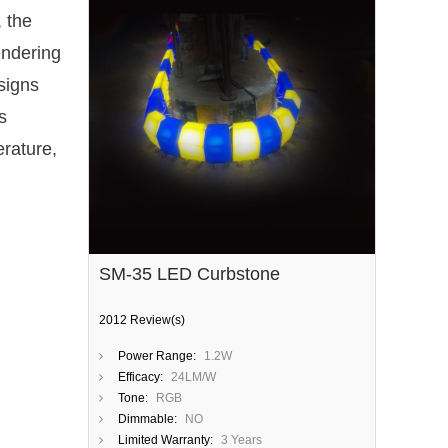
, the
endering
 signs
s
erature,
SM-35 LED Curbstone
2012 Review(s)
Power Range:
1.2W
Efficacy:
24LM/W
Tone:
RGB
Dimmable:
NO
Limited Warranty:
3 Years