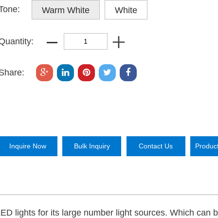
Tone:
Warm White
White
Quantity:
Share:
Inquire Now
Bulk Inquiry
Contact Us
Produc
LED lights for its large number light sources. Which can 