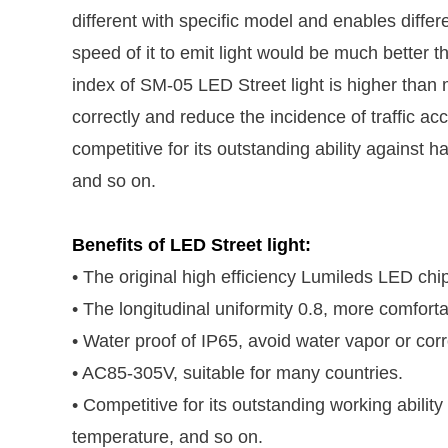
different with specific model and enables differen
speed of it to emit light would be much better t
index of SM-05 LED Street light is higher than ma
correctly and reduce the incidence of traffic ac
competitive for its outstanding ability against
and so on.
Benefits of LED Street light:
• The original high efficiency Lumileds LED chip,
• The longitudinal uniformity 0.8, more comforta
• Water proof of IP65, avoid water vapor or corr
• AC85-305V, suitable for many countries.
• Competitive for its outstanding working abili
temperature, and so on.