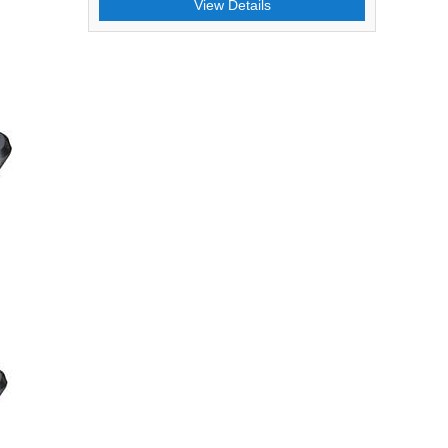
View Details