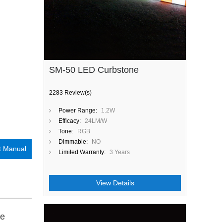
SM-50 LED Curbstone
2283 Review(s)
Power Range:
1.2W
Efficacy:
24LM/W
Tone:
RGB
Dimmable:
NO
t Manual
Limited Warranty:
3 Years
View Details
be