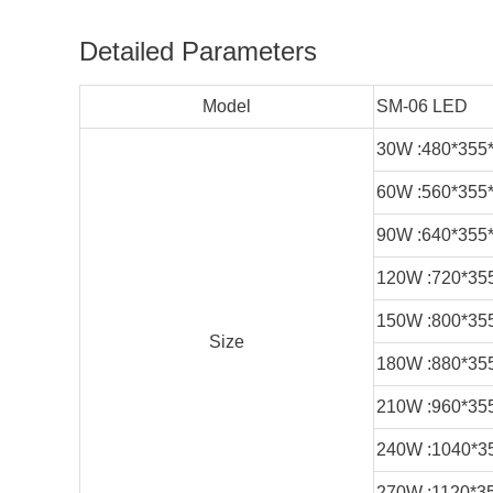
Detailed Parameters
Model
SM-06 LED
30W :480*355
60W :560*355
90W :640*355
120W :720*35
150W :800*35
Size
180W :880*35
210W :960*35
240W :1040*3
270W :1120*3