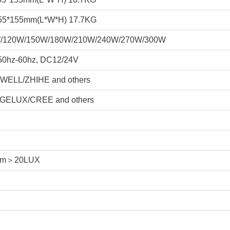
55*155mm(L*W*H) 17.7KG
/120W/150W/180W/210W/240W/270W/300W
50hz-60hz, DC12/24V
WELL/ZHIHE and others
GELUX/CREE and others
8m＞20LUX