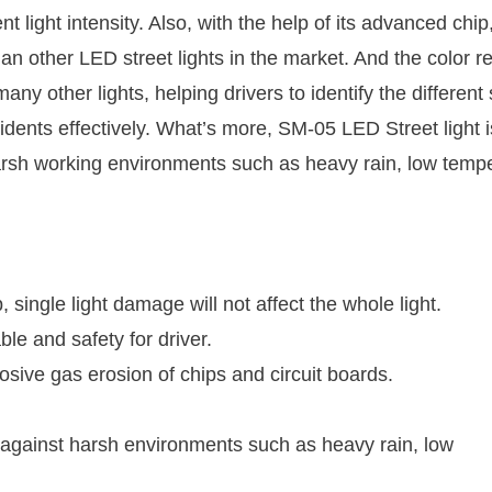
t light intensity. Also, with the help of its advanced chip
han other LED street lights in the market. And the color r
ny other lights, helping drivers to identify the different
cidents effectively. What’s more, SM-05 LED Street light i
 harsh working environments such as heavy rain, low temp
 single light damage will not affect the whole light.
ble and safety for driver.
osive gas erosion of chips and circuit boards.
ty against harsh environments such as heavy rain, low