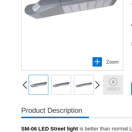
Zoom
VIDEO
Product Description
SM-06 LED Street light
is better than normal 