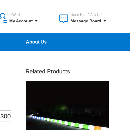
LOGIN
Need Help? Ask Us!
My Account
Message Board
n
About Us
Related Products
300