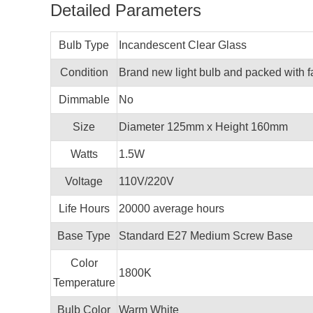
Detailed Parameters
Bulb Type
Incandescent Clear Glass
Condition
Brand new light bulb and packed with f
Dimmable
No
Size
Diameter 125mm x Height 160mm
Watts
1.5W
Voltage
110V/220V
Life Hours
20000 average hours
Base Type
Standard E27 Medium Screw Base
Color
1800K
Temperature
Bulb Color
Warm White