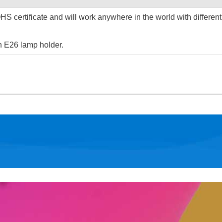
S certificate and will work anywhere in the world with different
h E26 lamp holder.