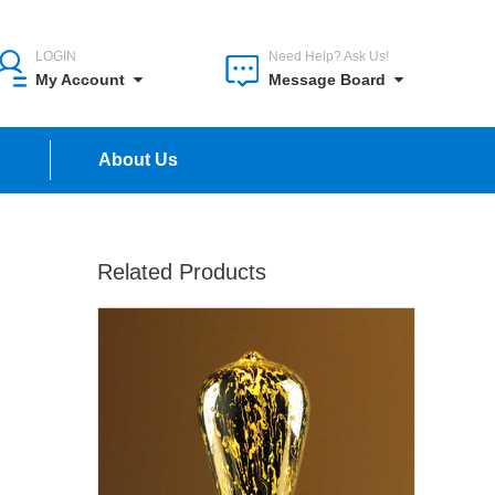
LOGIN
Need Help? Ask Us!
My Account
Message Board
n
About Us
Related Products