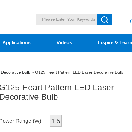
Applications
Videos
Inspire & Lear
 Decorative Bulb
> G125 Heart Pattern LED Laser Decorative Bulb
G125 Heart Pattern LED Laser
Decorative Bulb
1.5
Power Range (W):