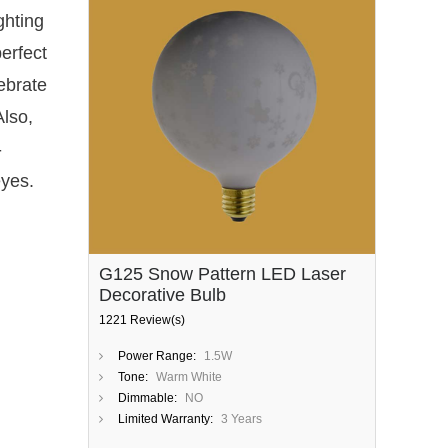
ghting
erfect
ebrate
Also,
-
eyes.
G125 Snow Pattern LED Laser
Decorative Bulb
1221 Review(s)
Power Range:
1.5W
Tone:
Warm White
Dimmable:
NO
Limited Warranty:
3 Years