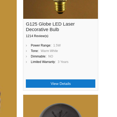
G125 Globe LED Laser
Decorative Bulb
1214 Review(s)
Power Range:
1.5W
Tone:
Warm White
Dimmable:
NO
Limited Warranty:
3 Years
View Details