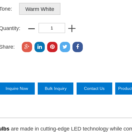
Tone:
Warm White
Quantity:
Share:
Inquire Now
Bulk Inquiry
Contact Us
Produc
Bulbs
are made in cutting-edge LED technology while co