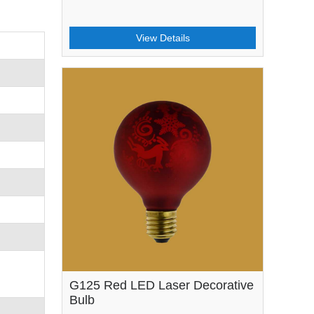
View Details
G125 Red LED Laser Decorative
Bulb