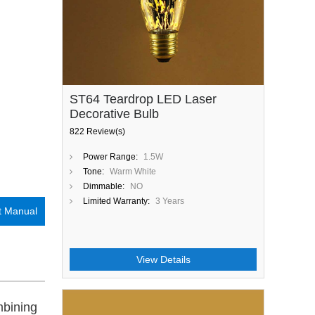
ST64 Teardrop LED Laser
Decorative Bulb
822 Review(s)
Power Range:
1.5W
Tone:
Warm White
Dimmable:
NO
Limited Warranty:
3 Years
t Manual
View Details
mbining