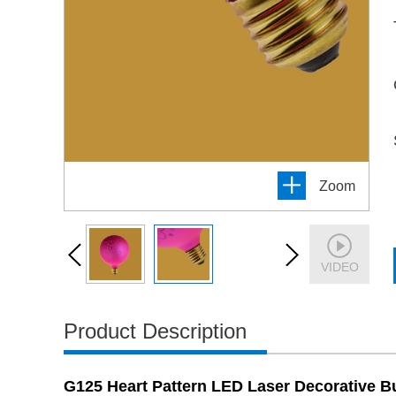
Zoom
VIDEO
Product Description
G125 Heart Pattern LED Laser Decorative 