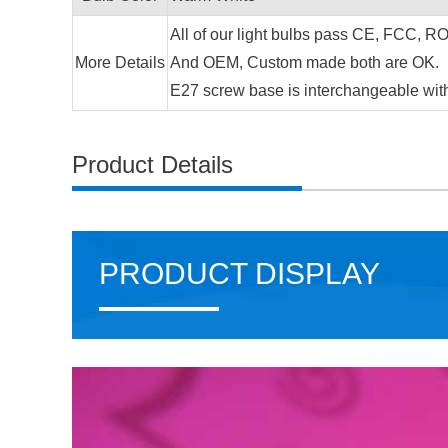
All of our light bulbs pass CE, FCC, ROH
More Details
And OEM, Custom made both are OK.
E27 screw base is interchangeable wit
Product Details
PRODUCT DISPLAY