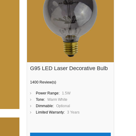
G95 LED Laser Decorative Bulb
1400 Review(s)
Power Range:
1.5W
Tone:
Warm White
Dimmable:
Optional
Limited Warranty:
3 Years