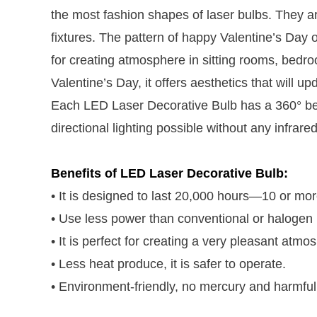
the most fashion shapes of laser bulbs. They are
fixtures. The pattern of happy Valentine’s Day
for creating atmosphere in sitting rooms, bedro
Valentine’s Day, it offers aesthetics that will up
Each LED Laser Decorative Bulb has a 360° bea
directional lighting possible without any infrared
Benefits of LED Laser Decorative Bulb:
• It is designed to last 20,000 hours—10 or mo
• Use less power than conventional or halogen l
• It is perfect for creating a very pleasant atm
• Less heat produce, it is safer to operate.
• Environment-friendly, no mercury and harmful