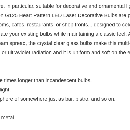
, in particular, suitable for decorative and ornamental li
 on G125 Heart Pattern LED Laser Decorative Bulbs are p
oms, cafes, restaurants, or shop fronts... designed to cel
date your existing bulbs while maintaining a classic feel. 
m spread, the crystal clear glass bulbs make this multi
 or ultraviolet radiation and it is uniform and soft on the 
re times longer than incandescent bulbs.
ight.
osphere of somewhere just as bar, bistro, and so on.
 metal.