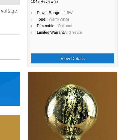
1042 Review(s)
 voltage.
Power Range:
1.5W
Tone:
Warm White
Dimmable:
Optional
Limited Warranty:
3 Years
View Details
Close