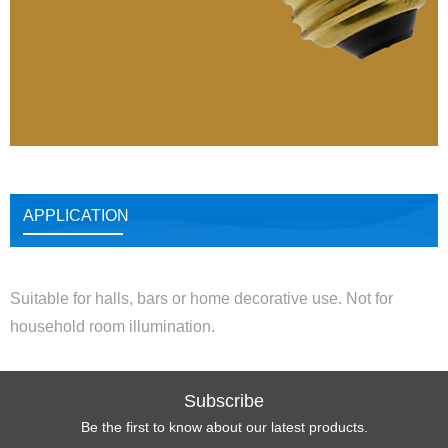
APPLICATION
Suitable for halls, bars or home decorative use. Not for
household room illumination.
Subscribe
Be the first to know about our latest products.