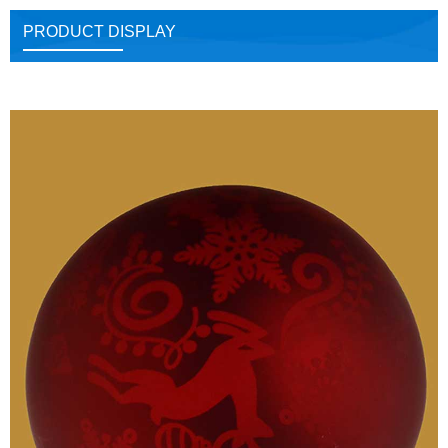
PRODUCT DISPLAY
Close