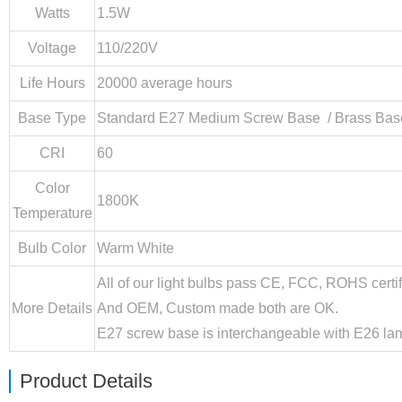
Watts
1.5W
Voltage
110/220V
Life Hours
20000 average hours
Base Type
Standard E27 Medium Screw Base / Brass Base
CRI
60
Color
1800K
Temperature
Bulb Color
Warm White
All of our light bulbs pass CE, FCC, ROHS certif
More Details
And OEM, Custom made both are OK.
E27 screw base is interchangeable with E26 lam
Product Details