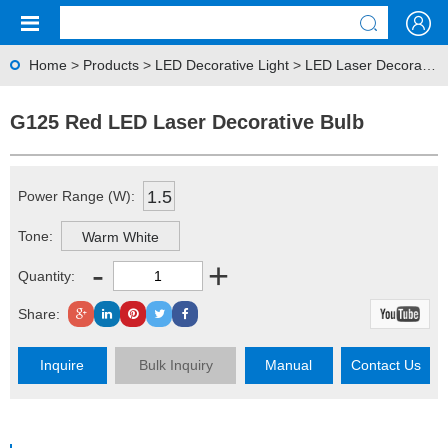
Home
>
Products
>
LED Decorative Light
>
LED Laser Decorative Bulb
G125 Red LED Laser Decorative Bulb
1.5
Power Range (W):
Tone:
Warm White
-
+
Quantity:
Share:
Inquire
Bulk Inquiry
Manual
Contact Us