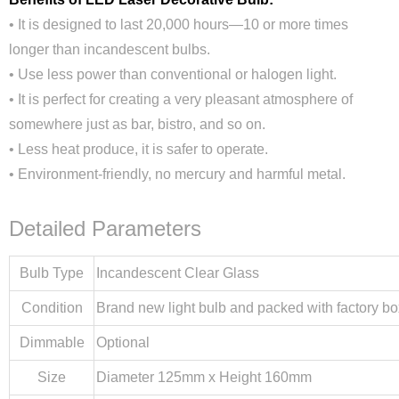
• It is designed to last 20,000 hours—10 or more times
longer than incandescent bulbs.
• Use less power than conventional or halogen light.
• It is perfect for creating a very pleasant atmosphere of
somewhere just as bar, bistro, and so on.
• Less heat produce, it is safer to operate.
• Environment-friendly, no mercury and harmful metal.
Detailed Parameters
Bulb Type
Incandescent Clear Glass
Condition
Brand new light bulb and packed with factory bo
Dimmable
Optional
Size
Diameter 125mm x Height 160mm