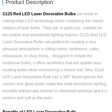
Product Description
G125 Red LED Laser Decorative Bulbs
are made in
cutting-edge LED technology while combining the classic
shapes of laser bulbs. They are, in particular, suitable for
decorative and ornamental lighting fixtures. G125 Red LED
Laser Decorative Bulbs are perfect for creating a very
pleasant atmosphere in sitting rooms, bedrooms, cafes,
restaurants, or shop fronts... designed to imitate the
traditional bulbs, it offers aesthetics that will update your
existing bulbs while maintaining a classic feel. Also, Each
LED Laser Decorative Bulb has a 360° beam spread, the
crystal clear glass bulbs make this multi-directional lighting
possible without any infrared or ultraviolet radiation and it is
uniform and soft on the eyes.
Benefits of LED Laser Decorative Bulb: