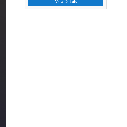
View Details