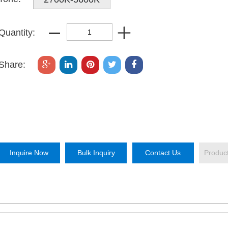
Quantity:
Share:
Inquire Now
Bulk Inquiry
Contact Us
Produc