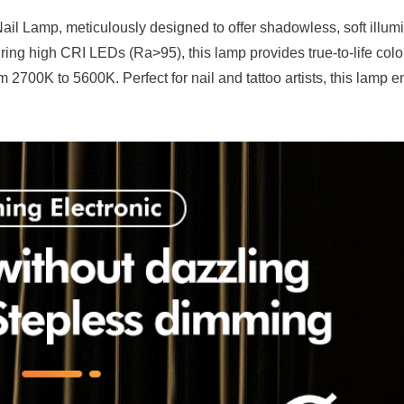
ail Lamp, meticulously designed to offer shadowless, soft illumi
ing high CRI LEDs (Ra>95), this lamp provides true-to-life colo
 2700K to 5600K. Perfect for nail and tattoo artists, this lamp 