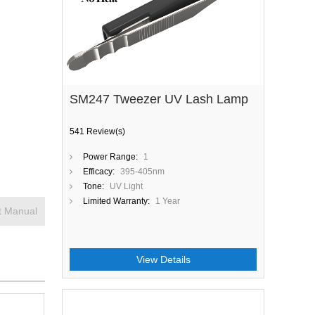
SM247 Tweezer UV Lash Lamp
541 Review(s)
Power Range:
1
Efficacy:
395-405nm
Tone:
UV Light
Limited Warranty:
1 Year
t Manual
View Details