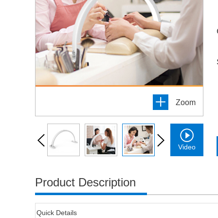
Zoom
Video
Product Description
Quick Details