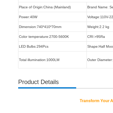
Place of Origin:China (Mainland)
Brand Name: S
Power:40W
Voltage:110V-2
Dimension:740*410*70mm
Weight:2.2 kg
Color temperature:2700-5600K
CRI:>95Ra
LED Bulbs:294Pcs
Shape:Half Mo
Total illumination:1000LM
Outer Diameter
Product Details
Transform Your Ar