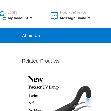
LOGIN
Need Help? Ask Us!
My Account
Message Board
n
About Us
Related Products