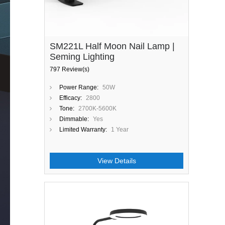
SM221L Half Moon Nail Lamp |
Seming Lighting
797 Review(s)
Power Range:
50W
Efficacy:
2800
Tone:
2700K-5600K
Dimmable:
Yes
Limited Warranty:
1 Year
View Details