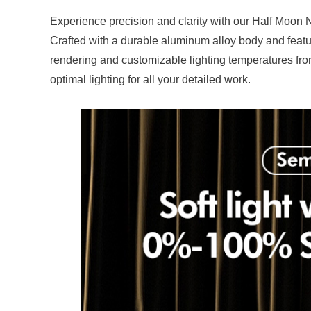
Experience precision and clarity with our Half Moon N
Crafted with a durable aluminum alloy body and featur
rendering and customizable lighting temperatures from
optimal lighting for all your detailed work.