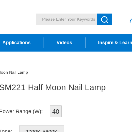
Applications
Videos
Inspire & Lear
oon Nail Lamp
SM221 Half Moon Nail Lamp
40
Power Range (W):
Tone:
2700K-5600K