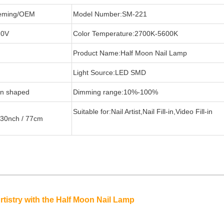
eming/OEM
Model Number:SM-221
20V
Color Temperature:2700K-5600K
Product Name:Half Moon Nail Lamp
Light Source:LED SMD
on shaped
Dimming range:10%-100%
Suitable for:Nail Artist,Nail Fill-in,Video Fill-in
:30nch / 77cm
tistry with the Half Moon Nail Lamp