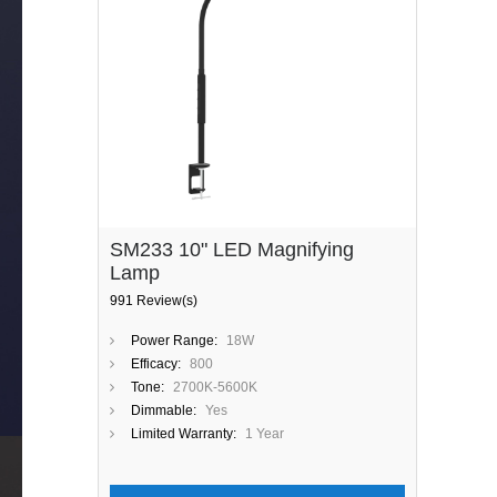
SM233 10" LED Magnifying
Lamp
991 Review(s)
Power Range:
18W
Efficacy:
800
Tone:
2700K-5600K
Dimmable:
Yes
Limited Warranty:
1 Year