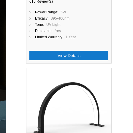
615 Review(s)
Power Range:
5W
Efficacy:
395-400nm
Tone:
UV Light
Dimmable:
Yes
Limited Warranty:
1 Year
View Details
Close