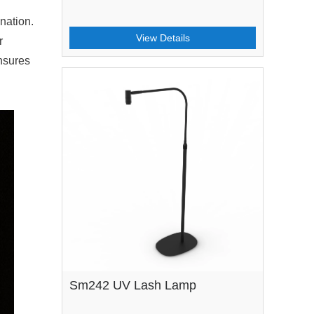
nation.
View Details
r
ensures
Sm242 UV Lash Lamp