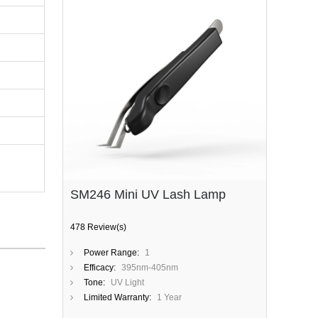
SM246 Mini UV Lash Lamp
478 Review(s)
Power Range:
1
Efficacy:
395nm-405nm
Tone:
UV Light
Limited Warranty:
1 Year