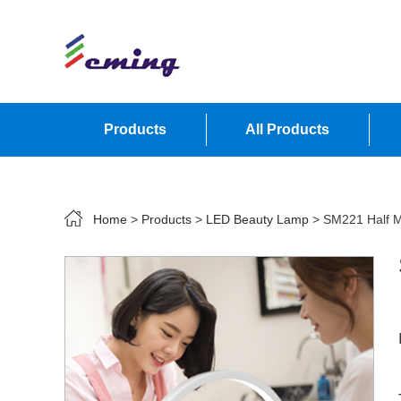
Products
All Products
Contact Us
Home
>
Products
>
LED Beauty Lamp
> SM221 Half M