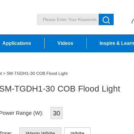
Applications
Videos
Inspire & Lear
t
> SM-TGDH1-30 COB Flood Light
SM-TGDH1-30 COB Flood Light
30
Power Range (W):
Tone:
Warm White
White