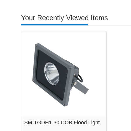
Your Recently Viewed Items
SM-TGDH1-30 COB Flood Light