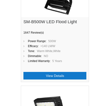
SM-B500W LED Flood Light
1647 Review(s)
Power Range:
500W
Efficacy:
>140 LM/W
Tone:
Warm White,White
Dimmable:
NO
Limited Warranty:
5 Years
View Details