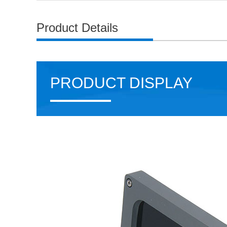
Product Details
PRODUCT DISPLAY