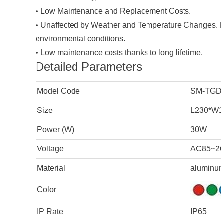
•
Low Maintenance and Replacement Costs.
•
Unaffected by Weather and Temperature Changes. LE
environmental conditions.
•
Low maintenance costs thanks to long lifetime.
Detailed Parameters
Model Code
SM-TGD
Size
L230*W
Power (W)
30W
Voltage
AC85~2
Material
aluminum
Color
IP Rate
IP65