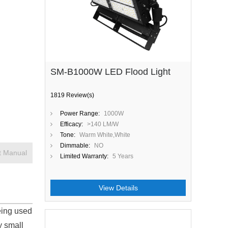
SM-B1000W LED Flood Light
1819 Review(s)
Power Range:
1000W
Efficacy:
>140 LM/W
Tone:
Warm White,White
Dimmable:
NO
t Manual
Limited Warranty:
5 Years
View Details
eing used
y small