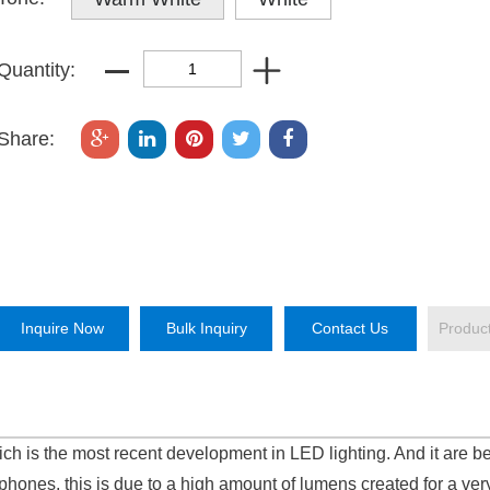
Quantity:
Share:
Inquire Now
Bulk Inquiry
Contact Us
Produc
h is the most recent development in LED lighting. And it are b
hones, this is due to a high amount of lumens created for a ver