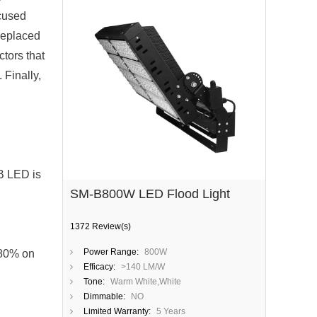
ocused
 replaced
ctors that
 Finally,
B LED is
SM-B800W LED Flood Light
1372 Review(s)
Power Range:
800W
 80% on
Efficacy:
>140 LM/W
Tone:
Warm White,White
Dimmable:
NO
Limited Warranty:
5 Years