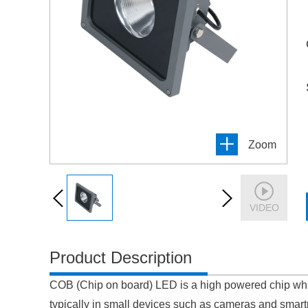
Zoom
VIDEO
Product Description
COB (Chip on board) LED is a high powered chip whic
typically in small devices such as cameras and smartp