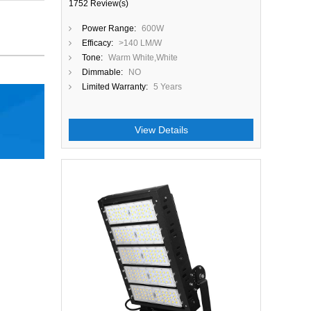
1752 Review(s)
Power Range:
600W
Efficacy:
>140 LM/W
Tone:
Warm White,White
Dimmable:
NO
Limited Warranty:
5 Years
View Details
Close