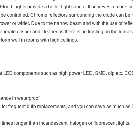
d Lights provide a better light source. It achieves a more f
an be controlled. Chrome reflectors surrounding the diode can be
rower or wider. Due to the narrow beam and with the use of refle
rate crisper and cleaner as there is no frosting on the lenses.
form well in rooms with high ceilings.
rent LED components such as high power LED, SMD, dip etc, CO
rmance in waterproof.
ed for frequent bulb replacements, and you can save as much as
10 times longer than incandescent, halogen or fluorescent lights.