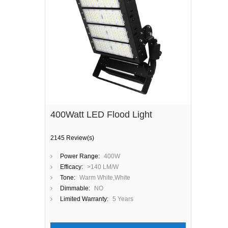
400Watt LED Flood Light
2145 Review(s)
Power Range:
400W
Efficacy:
>140 LM/W
Tone:
Warm White,White
Dimmable:
NO
Limited Warranty:
5 Years