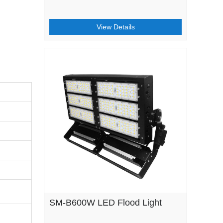
View Details
SM-B600W LED Flood Light