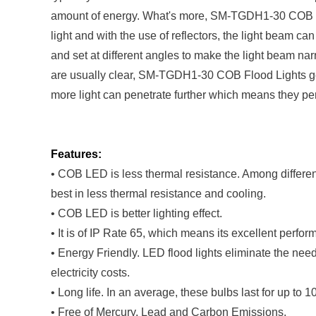
amount of energy. What's more, SM-TGDH1-30 COB Floo
light and with the use of reflectors, the light beam c
and set at different angles to make the light beam nar
are usually clear, SM-TGDH1-30 COB Flood Lights gene
more light can penetrate further which means they per
Features:
• COB LED is less thermal resistance. Among diffe
best in less thermal resistance and cooling.
• COB LED is better lighting effect.
• It is of IP Rate 65, which means its excellent perfo
• Energy Friendly. LED flood lights eliminate the ne
electricity costs.
• Long life. In an average, these bulbs last for up to 
• Free of Mercury, Lead and Carbon Emissions.