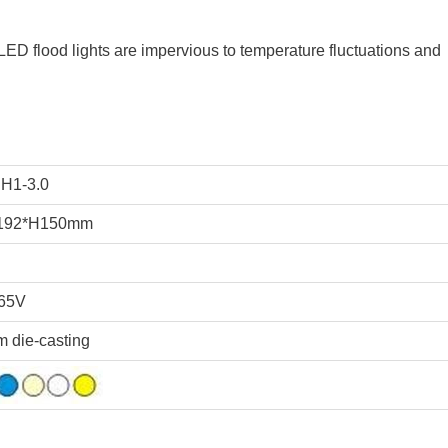
D flood lights are impervious to temperature fluctuations and
H1-3.0
192*H150mm
65V
 die-casting