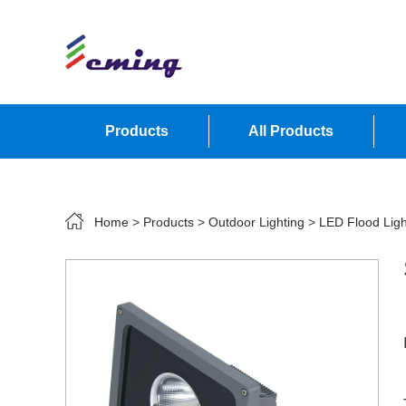
Products
All Products
Contact Us
Home
>
Products
>
Outdoor Lighting
>
LED Flood Ligh