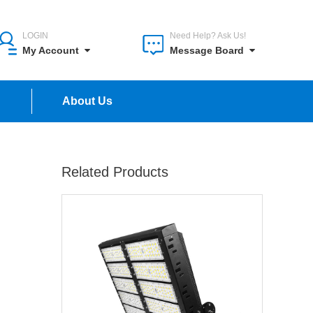
LOGIN
Need Help? Ask Us!
My Account
Message Board
n
About Us
Related Products