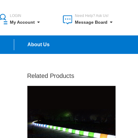
LOGIN
Need Help? Ask Us!
My Account
Message Board
n
About Us
Related Products