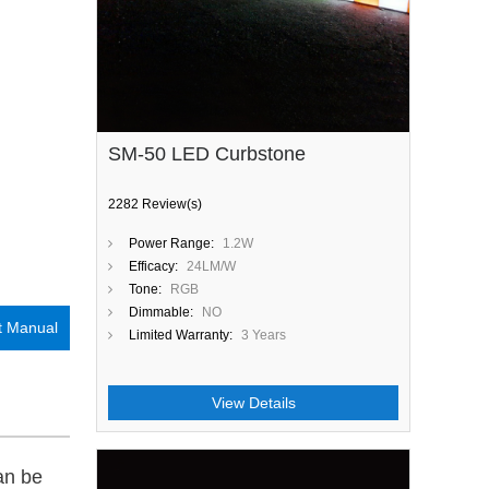
SM-50 LED Curbstone
2282 Review(s)
Power Range:
1.2W
Efficacy:
24LM/W
Tone:
RGB
Dimmable:
NO
t Manual
Limited Warranty:
3 Years
View Details
an be