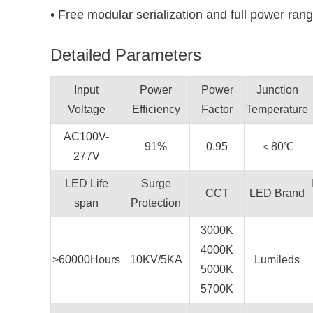
• Free modular serialization and full power rang
Detailed Parameters
Input
Power
Power
Junction
Voltage
Efficiency
Factor
Temperature
AC100V-
91%
0.95
＜80℃
277V
LED Life
Surge
CCT
LED Brand
span
Protection
3000K
4000K
>60000Hours
10KV/5KA
Lumileds
5000K
5700K