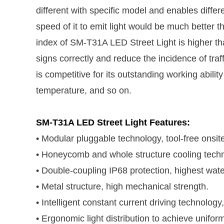
different with specific model and enables differen
speed of it to emit light would be much better t
index of SM-T31A LED Street Light is higher than
signs correctly and reduce the incidence of tra
is competitive for its outstanding working abil
temperature, and so on.
SM-T31A LED Street Light Features:
• Modular pluggable technology, tool-free onsi
• Honeycomb and whole structure cooling technol
• Double-coupling IP68 protection, highest wate
• Metal structure, high mechanical strength.
• Intelligent constant current driving technology,
• Ergonomic light distribution to achieve uniform