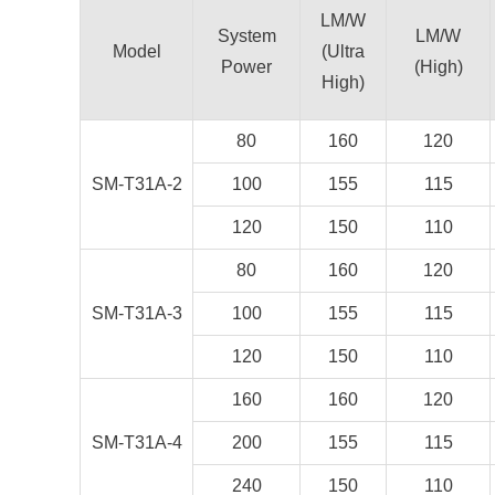
LM/W
System
LM/W
Model
(Ultra
Power
(High)
High)
80
160
120
SM-T31A-2
100
155
115
120
150
110
80
160
120
SM-T31A-3
100
155
115
120
150
110
160
160
120
SM-T31A-4
200
155
115
240
150
110