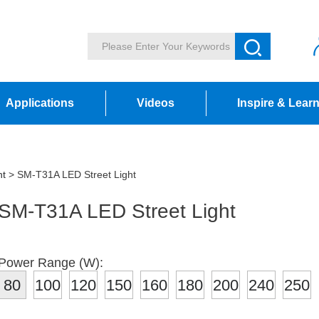
Applications
Videos
Inspire & Lear
ht
> SM-T31A LED Street Light
SM-T31A LED Street Light
Power Range (W):
80
100
120
150
160
180
200
240
250