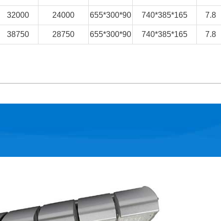
32000
24000
655*300*90
740*385*165
7.8
38750
28750
655*300*90
740*385*165
7.8