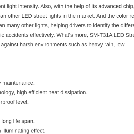
t light intensity. Also, with the help of its advanced chip
han other LED street lights in the market. And the color r
 many other lights, helping drivers to identify the differ
ffic accidents effectively. What’s more, SM-T31A LED Str
ity against harsh environments such as heavy rain, low
te maintenance.
ogy, high efficient heat dissipation.
rproof level.
 long life span.
 illuminating effect.