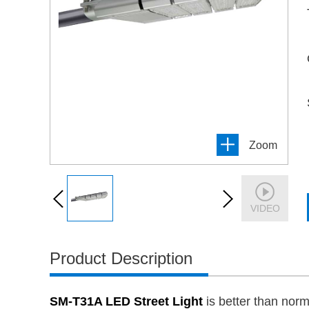
Zoom
VIDEO
Product Description
SM-T31A LED Street Light
is better than nor