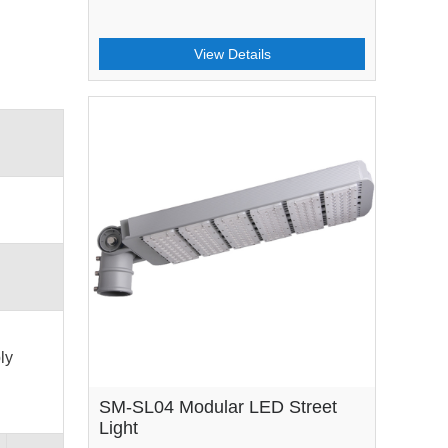
View Details
ly
SM-SL04 Modular LED Street
Light