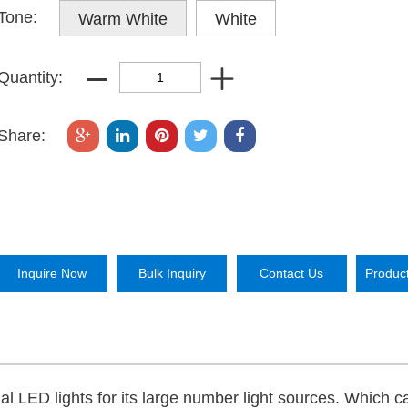
Tone:
Warm White
White
Quantity:
Share:
Inquire Now
Bulk Inquiry
Contact Us
Produc
mal LED lights for its large number light sources. Which c