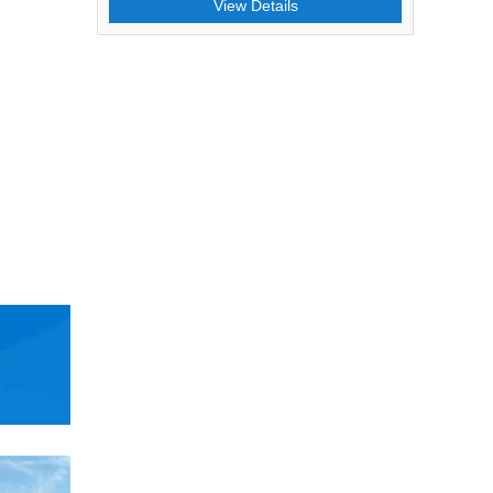
View Details