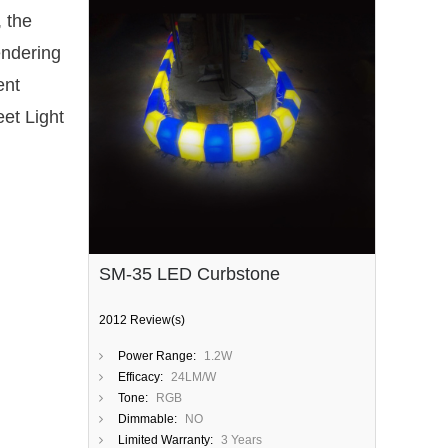
, the
endering
ent
eet Light
SM-35 LED Curbstone
2012 Review(s)
Power Range:
1.2W
Efficacy:
24LM/W
Tone:
RGB
Dimmable:
NO
Limited Warranty:
3 Years