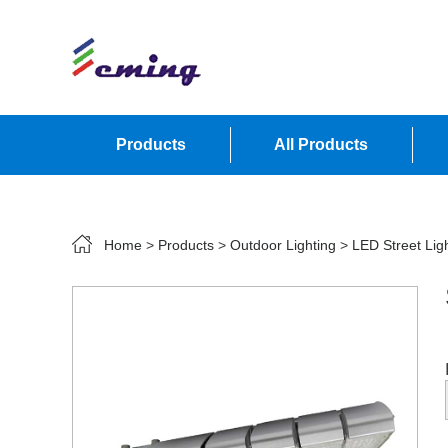
Products
All Products
Contact Us
Home
>
Products
>
Outdoor Lighting
>
LED Street Lig