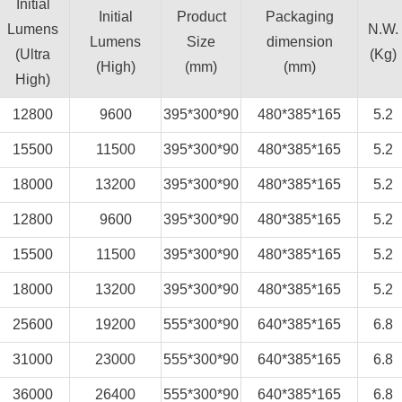
Initial
Initial
Product
Packaging
Lumens
N.W.
Lumens
Size
dimension
(Ultra
(Kg)
(High)
(mm)
(mm)
High)
12800
9600
395*300*90
480*385*165
5.2
15500
11500
395*300*90
480*385*165
5.2
18000
13200
395*300*90
480*385*165
5.2
12800
9600
395*300*90
480*385*165
5.2
15500
11500
395*300*90
480*385*165
5.2
18000
13200
395*300*90
480*385*165
5.2
25600
19200
555*300*90
640*385*165
6.8
31000
23000
555*300*90
640*385*165
6.8
36000
26400
555*300*90
640*385*165
6.8