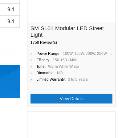
9.4
9.4
SM-SL01 Modular LED Street
Light
1758 Review(s)
Power Range:
100W, 150W, 200W, 250W, 300W
Efficacy:
150-160 LM/W
Tone:
Warm White,White
Dimmable:
NO
Limited Warranty:
3 to 5 Years
View Details