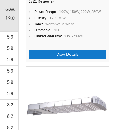
1721 Review(s)
G.W.
Power Range:
100W, 150W, 200W, 250W, 300W
(Kg)
Efficacy:
120 LM/W
Tone:
Warm White,White
Dimmable:
NO
Limited Warranty:
3 to 5 Years
5.9
5.9
View Details
5.9
5.9
Close
5.9
5.9
8.2
8.2
8.2