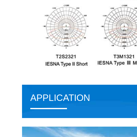
APPLICATION