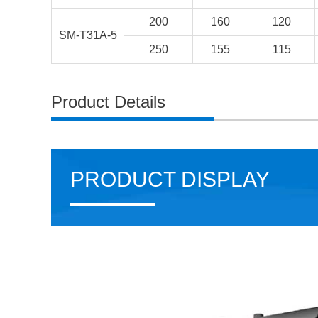
200
160
120
SM-T31A-5
250
155
115
Product Details
PRODUCT DISPLAY