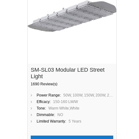
SM-SL03 Modular LED Street
Light
1690 Review(s)
Power Range:
50W, 100W, 150W, 200W, 250W, 300W
Efficacy:
150-160 LM/W
Tone:
Warm White,White
Dimmable:
NO
Limited Warranty:
5 Years