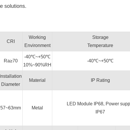
e solutions.
Working
Storage
CRI
Environment
Temperature
-40℃~+50℃
Ra≥70
-40℃~+50℃
10%~90%RH
Installation
Material
IP Rating
Diameter
LED Module IP68, Power supp
57~63mm
Metal
IP67