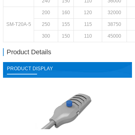
240
150
110
36000
200
160
120
32000
SM-T20A-5
250
155
115
38750
300
150
110
45000
Product Details
PRODUCT DISPLAY