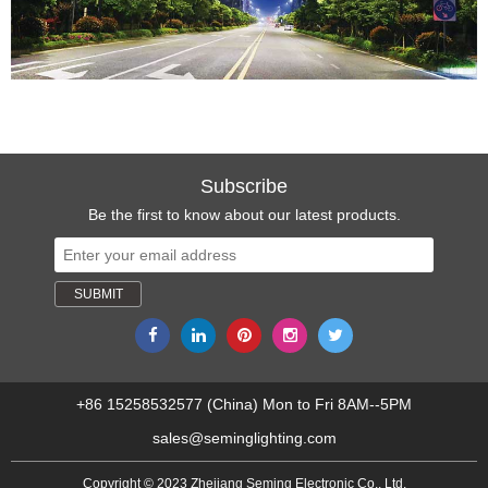
Subscribe
Be the first to know about our latest products.
+86 15258532577 (China) Mon to Fri 8AM--5PM
sales@seminglighting.com
Copyright © 2023 Zhejiang Seming Electronic Co., Ltd.