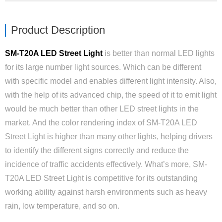
Product Description
SM-T20A LED Street Light
is better than normal LED lights
for its large number light sources. Which can be different
with specific model and enables different light intensity. Also,
with the help of its advanced chip, the speed of it to emit light
would be much better than other LED street lights in the
market. And the color rendering index of SM-T20A LED
Street Light is higher than many other lights, helping drivers
to identify the different signs correctly and reduce the
incidence of traffic accidents effectively. What’s more, SM-
T20A LED Street Light is competitive for its outstanding
working ability against harsh environments such as heavy
rain, low temperature, and so on.