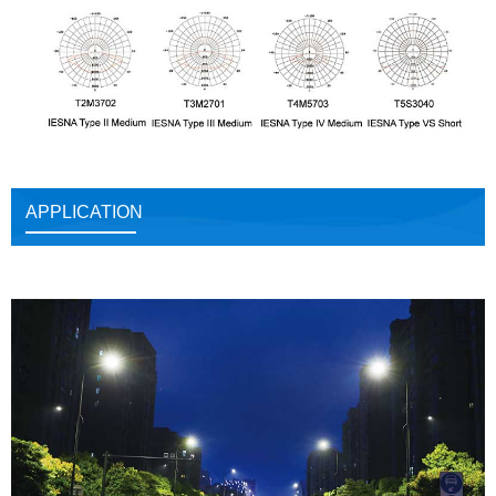
APPLICATION