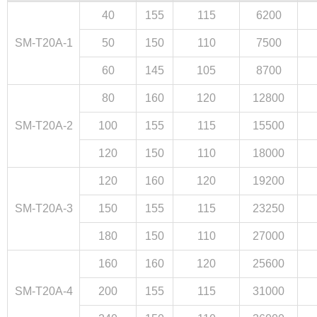
40
155
115
6200
SM-T20A-1
50
150
110
7500
60
145
105
8700
80
160
120
12800
Close
SM-T20A-2
100
155
115
15500
120
150
110
18000
120
160
120
19200
SM-T20A-3
150
155
115
23250
180
150
110
27000
160
160
120
25600
SM-T20A-4
200
155
115
31000