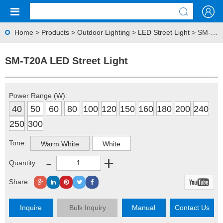
Home
>
Products
>
Outdoor Lighting
>
LED Street Light
> SM-T20A LED Street Light
SM-T20A LED Street Light
Power Range (W):
40
50
60
80
100
120
150
160
180
200
240
250
300
Tone:
Warm White
White
-
+
Quantity:
Share:
Inquire
Bulk Inquiry
Manual
Contact Us