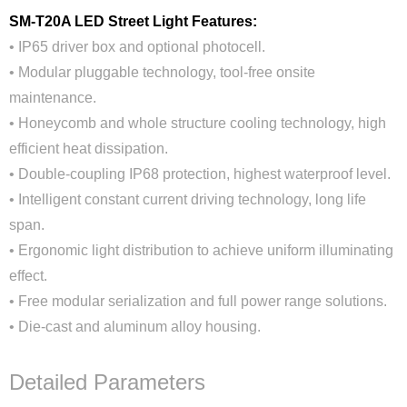
SM-T20A LED Street Light Features:
• IP65 driver box and optional photocell.
• Modular pluggable technology, tool-free onsite
maintenance.
• Honeycomb and whole structure cooling technology, high
efficient heat dissipation.
• Double-coupling IP68 protection, highest waterproof level.
• Intelligent constant current driving technology, long life
span.
• Ergonomic light distribution to achieve uniform illuminating
effect.
• Free modular serialization and full power range solutions.
• Die-cast and aluminum alloy housing.
Detailed Parameters