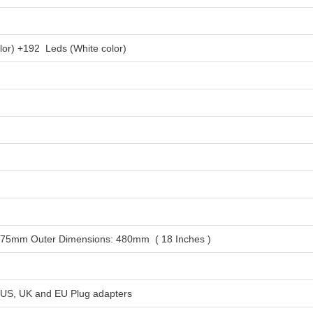
lor) +192 Leds (White color)
K
375mm Outer Dimensions: 480mm ( 18 Inches )
 US, UK and EU Plug adapters