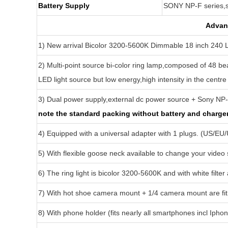
Battery Supply
SONY NP-F series,
Advant
1) New arrival Bicolor 3200-5600K Dimmable 18 inch 240 
2) Multi-point source bi-color ring lamp,composed of 48 bea
LED light source but low energy,high intensity in the centre
3) Dual power supply,external dc power source + Sony NP
note the standard packing without battery and charger 
4) Equipped with a universal adapter with 1 plugs. (US/EU
5) With flexible goose neck available to change your video
6) The ring light is bicolor 3200-5600K and with white filter 
7) With hot shoe camera mount + 1/4 camera mount are fit 
8) With phone holder (fits nearly all smartphones incl Ipho