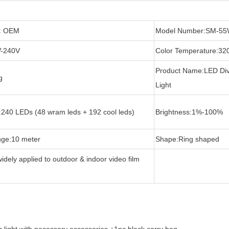
: OEM
Model Number:SM-5
V-240V
Color Temperature:32
Product Name:LED Div
g
Light
:240 LEDs (48 wram leds + 192 cool leds)
Brightness:1%-100%
nge:10 meter
Shape:Ring shaped
widely applied to outdoor & indoor video film