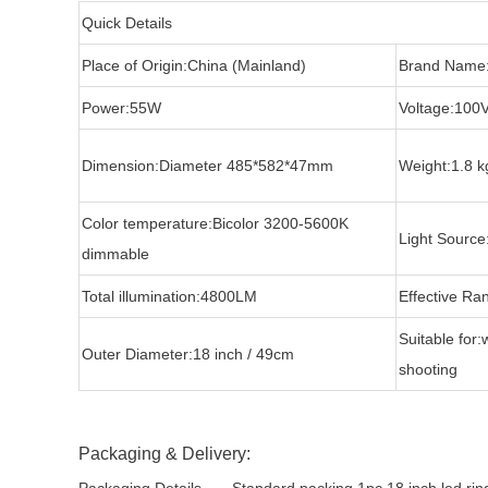
Quick Details
Place of Origin:China (Mainland)
Brand Name
Power:55W
Voltage:100
Dimension:Diameter 485*582*47mm
Weight:1.8 k
Color temperature:Bicolor 3200-5600K
Light Source
dimmable
Total illumination:4800LM
Effective Ra
Suitable for:
Outer Diameter:18 inch / 49cm
shooting
Packaging & Delivery: