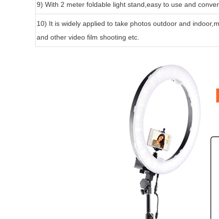
9) With 2 meter foldable light stand,easy to use and conven
10) It is widely applied to take photos outdoor and indoor
and other video film shooting etc.