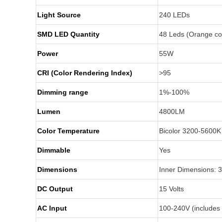
Light Source
240 LEDs
SMD LED Quantity
48 Leds (Orange co
Power
55W
CRI (Color Rendering Index)
>95
Dimming range
1%-100%
Lumen
4800LM
Color Temperature
Bicolor 3200-5600
Dimmable
Yes
Dimensions
Inner Dimensions: 
DC Output
15 Volts
AC Input
100-240V (includes