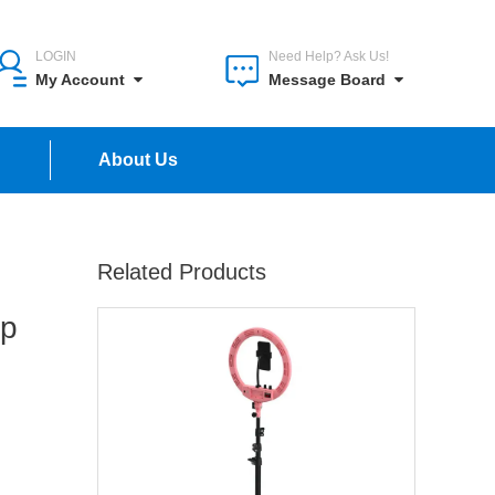
LOGIN
Need Help? Ask Us!
My Account
Message Board
n
About Us
Related Products
up