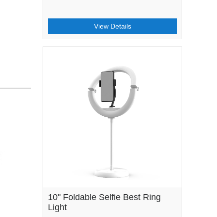
View Details
10" Foldable Selfie Best Ring
Light