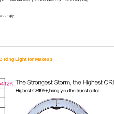
g light with necessary accessories +1pc black carry bag.
der qty.
 Ring Light for Makeup