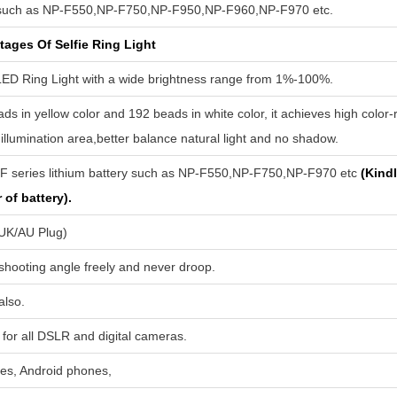
such as NP-F550,NP-F750,NP-F950,NP-F960,NP-F970 etc.
ages Of Selfie Ring Light
LED Ring Light with a wide brightness range from 1%-100%.
ds in yellow color and 192 beads in white color, it achieves high color
 illumination area,better balance natural light and no shadow.
-F series lithium battery such as NP-F550,NP-F750,NP-F970 etc
(Kindl
of battery).
/UK/AU Plug)
 shooting angle freely and never droop.
also.
for all DSLR and digital cameras.
nes, Android phones,