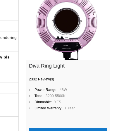
-rendering
y pls
Diva Ring Light
2332 Review(s)
Power Range:
48W
Tone:
3200-5500K
Dimmable:
YES
Limited Warranty:
1 Year