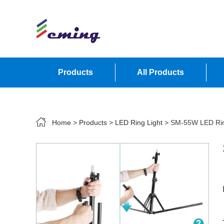
Products
All Products
Contact Us
Home
>
Products
>
LED Ring Light
> SM-55W LED Ring