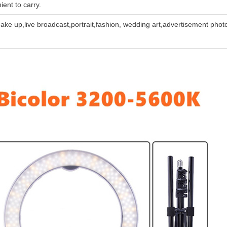
ient to carry.
,make up,live broadcast,portrait,fashion, wedding art,advertisement pho