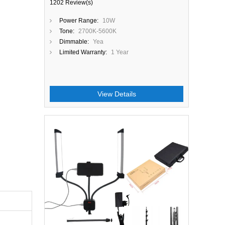
1202 Review(s)
Power Range:
10W
Tone:
2700K-5600K
Dimmable:
Yea
Limited Warranty:
1 Year
View Details
Close