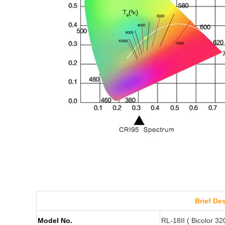
Brief De
Model No.
RL-18II ( Bicolor 3