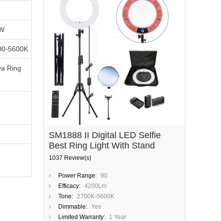
5W
00-5600K
a Ring
SM1888 II Digital LED Selfie
Best Ring Light With Stand
1037 Review(s)
Power Range:
90
Efficacy:
4200Lm
Tone:
2700K-5600K
Dimmable:
Yes
Limited Warranty:
1 Year