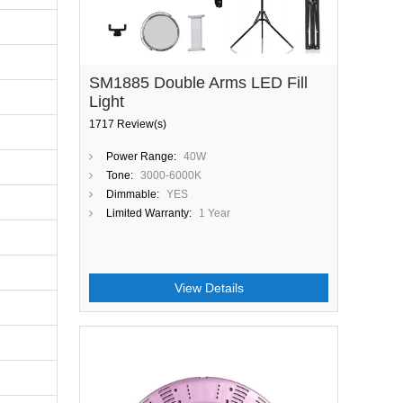
SM1885 Double Arms LED Fill
Light
1717 Review(s)
Power Range:
40W
Tone:
3000-6000K
Dimmable:
YES
Limited Warranty:
1 Year
View Details