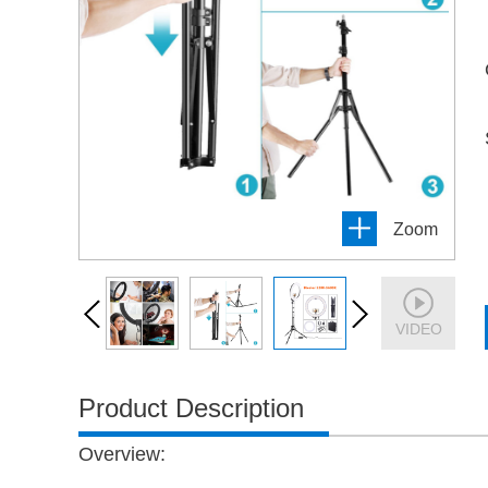
Zoom
VIDEO
Product Description
Overview
: