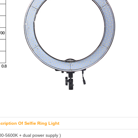
scription Of Selfie Ring Light
200-5600K + dual power supply )