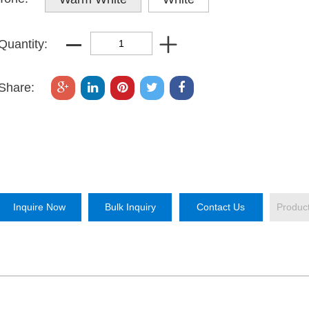
Quantity:
Share:
Inquire Now
Bulk Inquiry
Contact Us
Produc