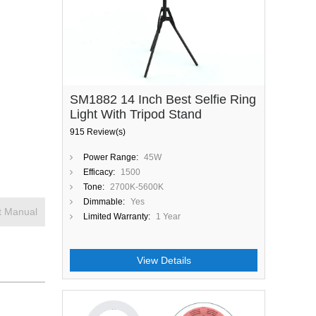
SM1882 14 Inch Best Selfie Ring
Light With Tripod Stand
915 Review(s)
Power Range:
45W
Efficacy:
1500
Tone:
2700K-5600K
Dimmable:
Yes
t Manual
Limited Warranty:
1 Year
View Details