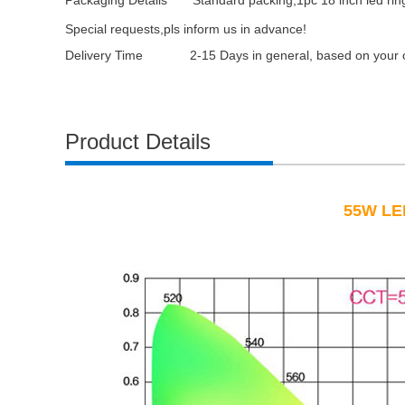
Packaging Details
Standard packing,1pc 18 inch led rin
Special requests,pls inform us in advance!
Delivery Time 2-15 Days in general, based on your or
Product Details
55W LED