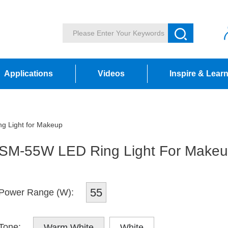
Applications
Videos
Inspire & Lear
 Light for Makeup
SM-55W LED Ring Light For Make
55
Power Range (W):
Tone:
Warm White
White