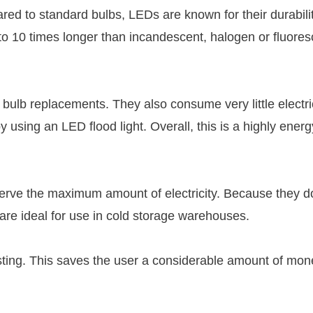
ared to standard bulbs, LEDs are known for their durabili
p to 10 times longer than incandescent, halogen or fluores
 bulb replacements. They also consume very little electri
using an LED flood light. Overall, this is a highly energ
erve the maximum amount of electricity. Because they d
s are ideal for use in cold storage warehouses.
asting. This saves the user a considerable amount of mon