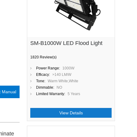
SM-B1000W LED Flood Light
1820 Review(s)
Power Range:
1000W
Efficacy:
>140 LM/W
Tone:
Warm White,White
Dimmable:
NO
t Manual
Limited Warranty:
5 Years
View Details
uminate