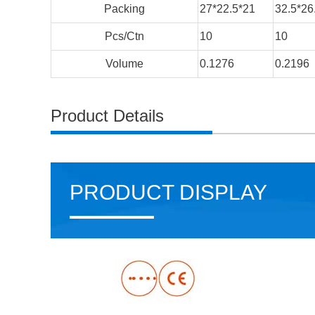
Packing
27*22.5*21
32.5*26
Pcs/Ctn
10
10
Volume
0.1276
0.2196
Product Details
PRODUCT DISPLAY