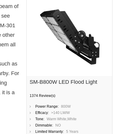
 beam of
o see
 SM-301
e other
hem all
 such as
arby. For
SM-B800W LED Flood Light
ing
it is a
1374 Review(s)
Power Range:
800W
Efficacy:
>140 LM/W
Tone:
Warm White,White
Dimmable:
NO
Limited Warranty:
5 Years