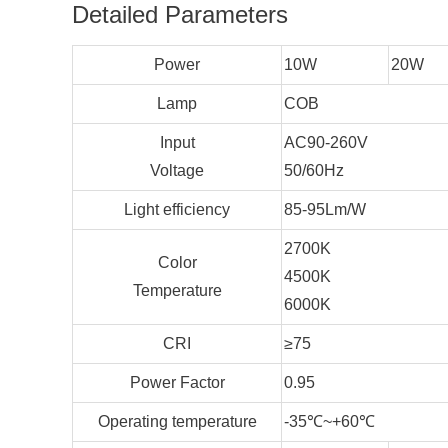
Detailed Parameters
Power
10W
20W
Lamp
COB
Input
AC90-260V
Voltage
50/60Hz
Light efficiency
85-95Lm/W
2700K
Color
4500K
Temperature
6000K
CRI
≥75
Power Factor
0.95
Operating temperature
-35℃~+60℃