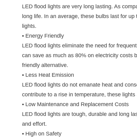
LED flood lights are very long lasting. As comp
long life. In an average, these bulbs last for u
lights.
• Energy Friendly
LED flood lights eliminate the need for frequent
can save as much as 80% on electricity costs by 
friendly alternative.
• Less Heat Emission
LED flood lights do not emanate heat and cons
contribute to a rise in temperature, these light
• Low Maintenance and Replacement Costs
LED flood lights are tough, durable and long l
and effort.
• High on Safety