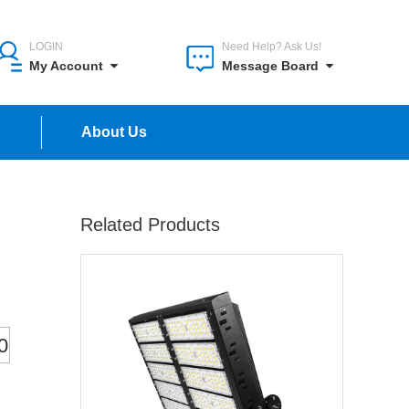
LOGIN
Need Help? Ask Us!
My Account
Message Board
n
About Us
Related Products
0