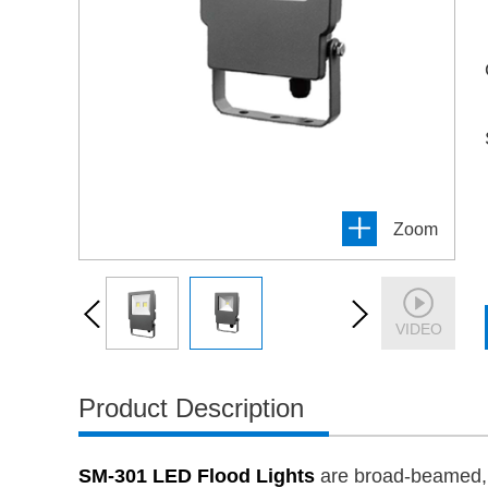
Zoom
VIDEO
Product Description
SM-301 LED Flood Lights
are broad-beamed, hi