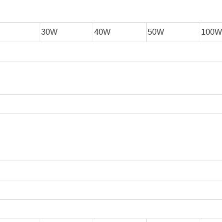
30W
40W
50W
100W