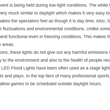
event is being held during low-light conditions. The white
ery much similar to daylight which makes it very easy t
akes the spectators feel as though it is day time. Also,
 fluctuations and environmental conditions. Unlike som
and functional even in freezing conditions. This makes t
e areas.
ns, these lights do not give out any harmful emissions
y to the environment and also to the health of people ne
LED Flood Lights have been often used as a stage light
 and plays. In the top tiers of many professional sports, 
 allow games to be scheduled outside daylight hours.