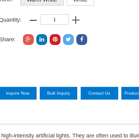
Quantity:
Share:
Inquire Now
Bulk Inquiry
Contact Us
Produc
gh-intensity artificial lights. They are often used to ill