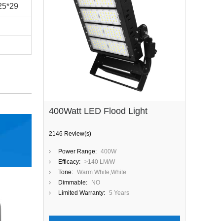
25*29
400Watt LED Flood Light
2146 Review(s)
Power Range:
400W
Efficacy:
>140 LM/W
Tone:
Warm White,White
Dimmable:
NO
Limited Warranty:
5 Years