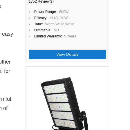
1752 Review(s)
e
Power Range:
600W
Efficacy:
>140 LM/W
Tone:
Warm White,White
Dimmable:
NO
y easy
Limited Warranty:
5 Years
View Details
other
l for
Close
rmful
h of