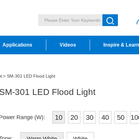
Applications
Videos
Inspire & Lear
t
> SM-301 LED Flood Light
SM-301 LED Flood Light
10
20
30
40
50
10
Power Range (W):
Tone:
Warm White
White