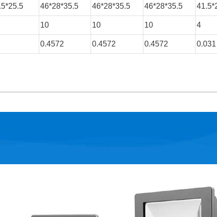
.5*25.5
46*28*35.5
46*28*35.5
46*28*35.5
41.5*
10
10
10
4
0.4572
0.4572
0.4572
0.031