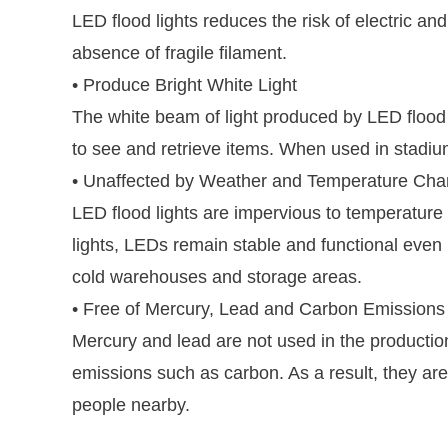
LED flood lights reduces the risk of electric an
absence of fragile filament.
• Produce Bright White Light
The white beam of light produced by LED flood l
to see and retrieve items. When used in stadium
• Unaffected by Weather and Temperature Ch
LED flood lights are impervious to temperature
lights, LEDs remain stable and functional even 
cold warehouses and storage areas.
• Free of Mercury, Lead and Carbon Emissions
Mercury and lead are not used in the production
emissions such as carbon. As a result, they are
people nearby.