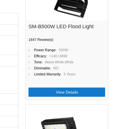
SM-B500W LED Flood Light
1647 Review(s)
Power Range:
500W
Efficacy:
>140 LM/W
Tone:
Warm White,White
Dimmable:
NO
Limited Warranty:
5 Years
View Details