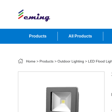
Products
All Products
Contact Us
Home
>
Products
>
Outdoor Lighting
>
LED Flood Ligh