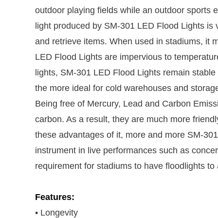
outdoor playing fields while an outdoor sports 
light produced by SM-301 LED Flood Lights is v
and retrieve items. When used in stadiums, it m
LED Flood Lights are impervious to temperature
lights, SM-301 LED Flood Lights remain stable 
the more ideal for cold warehouses and storag
Being free of Mercury, Lead and Carbon Emissio
carbon. As a result, they are much more friendl
these advantages of it, more and more SM-301 
instrument in live performances such as concerts
requirement for stadiums to have floodlights to
Features:
• Longevity