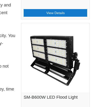
ty and
cent
View Details
city. You
y-
o not
ey, time
SM-B600W LED Flood Light