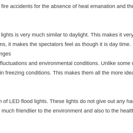
d fire accidents for the absence of heat emanation and th
ights is very much similar to daylight. This makes it ver
s, it makes the spectators feel as though it is day time.
anges
 fluctuations and environmental conditions. Unlike some 
in freezing conditions. This makes them all the more idea
 of LED flood lights. These lights do not give out any ha
 much friendlier to the environment and also to the healt