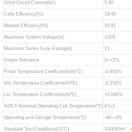
Short Circuit Current(lsc)
5.80
Cells Efficiency(%)
19.40
Module Efficiency(%)
16.45
Maximum System Voltage(V)
1000
Maximum Series Fuse Rating(A)
15
Power Tolerance
0~+3%
Pmax Temperature Coefficients(W/℃)
-0.450%
Voc Temperature Coefficients(V/℃)
-0.350%
Lsc Temperature Coefficients(A/℃)
+0.040%
NOCT Nominal Operating Cell Temperature(℃)
47±2
Operating and Storage Temperature(℃)
-40~+85
Standard Test Conditions(STC)
1000W/m²，A