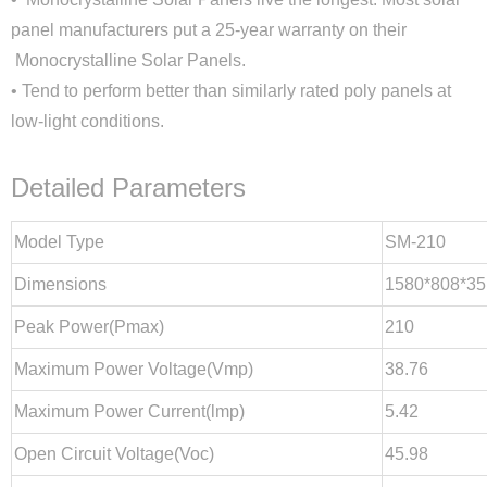
panel manufacturers put a 25-year warranty on their
Monocrystalline Solar Panels.
• Tend to perform better than similarly rated poly panels at
low-light conditions.
Detailed Parameters
Model Type
SM-210
Dimensions
1580*808*35
Peak Power(Pmax)
210
Close
Maximum Power Voltage(Vmp)
38.76
Maximum Power Current(lmp)
5.42
Open Circuit Voltage(Voc)
45.98