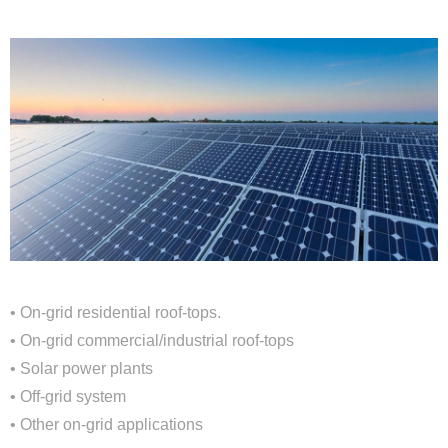
• On-grid residential roof-tops.
• On-grid commercial/industrial roof-tops
• Solar power plants
• Off-grid system
• Other on-grid applications