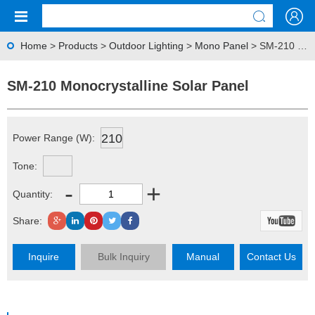
Home
>
Products
>
Outdoor Lighting
>
Mono Panel
> SM-210 Monocrystalline Solar Panel
SM-210 Monocrystalline Solar Panel
210
Power Range (W):
Tone:
-
+
Quantity:
Share:
Inquire
Bulk Inquiry
Manual
Contact Us