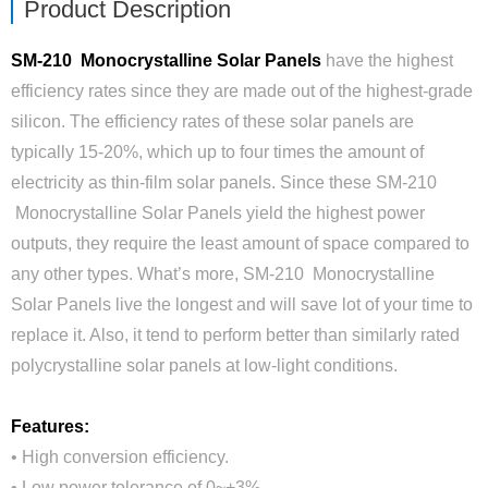
Product Description
SM-210 Monocrystalline Solar Panels
have the highest
efficiency rates since they are made out of the highest-grade
silicon. The efficiency rates of these solar panels are
typically 15-20%, which up to four times the amount of
electricity as thin-film solar panels. Since these SM-210
Monocrystalline Solar Panels yield the highest power
outputs, they require the least amount of space compared to
any other types. What’s more, SM-210 Monocrystalline
Solar Panels live the longest and will save lot of your time to
replace it. Also, it tend to perform better than similarly rated
polycrystalline solar panels at low-light conditions.
Features:
• High conversion efficiency.
• Low power tolerance of 0~+3%.