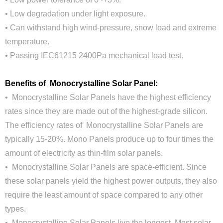
• Low degradation under light exposure.
• Can withstand high wind-pressure, snow load and extreme
temperature.
• Passing IEC61215 2400Pa mechanical load test.
Benefits of Monocrystalline Solar Panel:
• Monocrystalline Solar Panels have the highest efficiency
rates since they are made out of the highest-grade silicon.
The efficiency rates of Monocrystalline Solar Panels are
typically 15-20%. Mono Panels produce up to four times the
amount of electricity as thin-film solar panels.
• Monocrystalline Solar Panels are space-efficient. Since
these solar panels yield the highest power outputs, they also
require the least amount of space compared to any other
types.
• Monocrystalline Solar Panels live the longest. Most solar