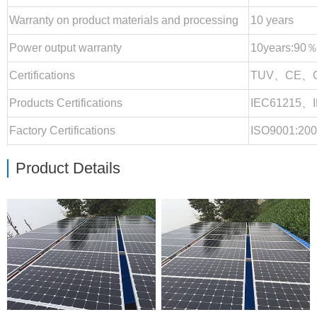
Warranty on product materials and processing
10 years
Power output warranty
10years:90％
Certifications
TUV、CE、
Products Certifications
IEC61215、
Factory Certifications
ISO9001:20
Product Details