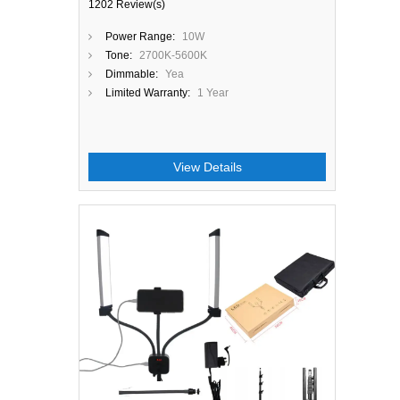
1202 Review(s)
Power Range:
10W
Tone:
2700K-5600K
Dimmable:
Yea
Limited Warranty:
1 Year
View Details
Close