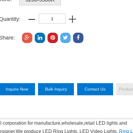
Quantity:
Share:
Inquire Now
Bulk Inquiry
Contact Us
Produc
l corporation for manufacture,wholesale,retail LED lights and
signer.We produce LED Ring Lights, LED Video Lights,
Ring L