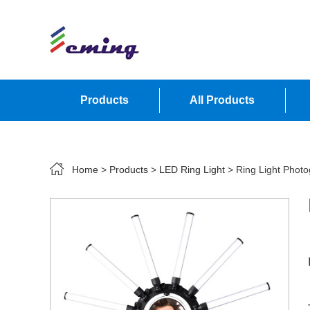
Products
All Products
Contact Us
Home
>
Products
>
LED Ring Light
> Ring Light Phot