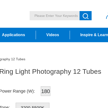
Applications
Videos
Inspire & Lear
ography 12 Tubes
Ring Light Photography 12 Tubes
180
Power Range (W):
Tone:
3200-5500K