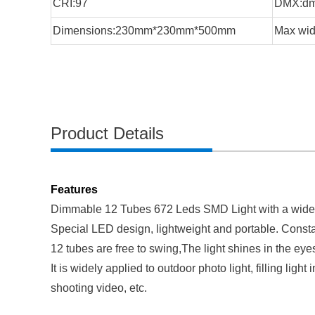
CRI:97
DMX:d
Dimensions:230mm*230mm*500mm
Max wid
Product Details
Features
Dimmable 12 Tubes 672 Leds SMD Light with a wid
Special LED design, lightweight and portable. Constan
12 tubes are free to swing,The light shines in the eyes
It is widely applied to outdoor photo light, filling lig
shooting video, etc.