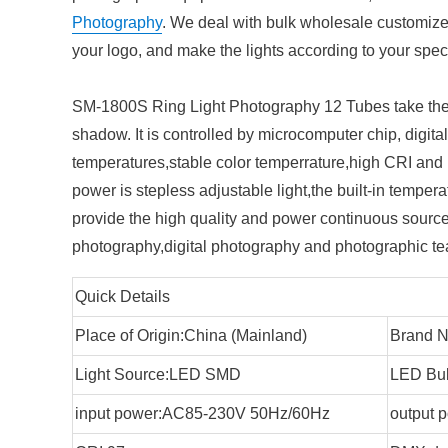
Photography
. We deal with bulk wholesale customiz
your logo, and make the lights according to your speci
SM-1800S Ring Light Photography 12 Tubes take the 
shadow. It is controlled by microcomputer chip, digita
temperatures,stable color temperrature,high CRI and l
power is stepless adjustable light,the built-in temperat
provide the high quality and power continuous source 
photography,digital photography and photographic tea
Quick Details
Place of Origin:China (Mainland)
Brand N
Light Source:LED SMD
LED Bul
input power:AC85-230V 50Hz/60Hz
output