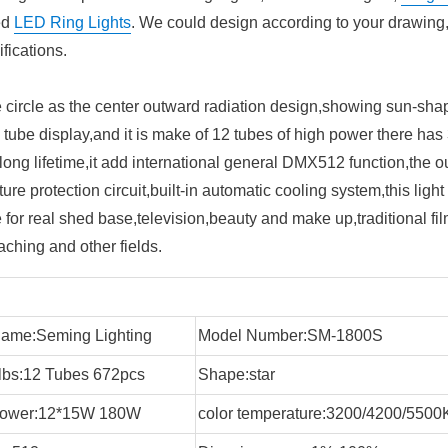
ed
LED Ring Lights
. We could design according to your drawing
fications.
circle as the center outward radiation design,showing sun-sha
l tube display,and it is make of 12 tubes of high power there has 
ong lifetime,it add international general DMX512 function,the o
ure protection circuit,built-in automatic cooling system,this light
for real shed base,television,beauty and make up,traditional fi
ching and other fields.
ame:Seming Lighting
Model Number:SM-1800S
bs:12 Tubes 672pcs
Shape:star
 power:12*15W 180W
color temperature:3200/4200/550