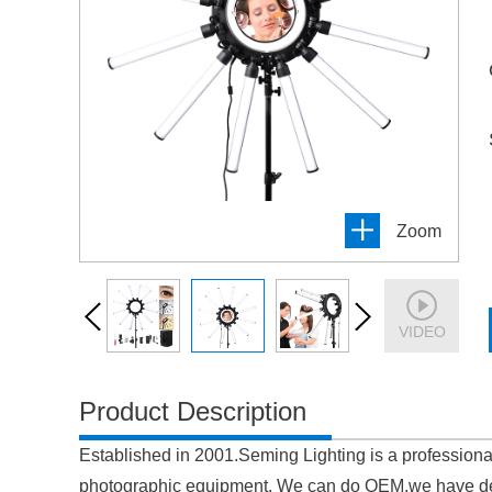
Zoom
VIDEO
Product Description
Established in 2001.Seming Lighting is a professiona
photographic equipment. We can do OEM,we have de