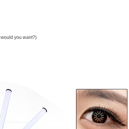
t would you want?)