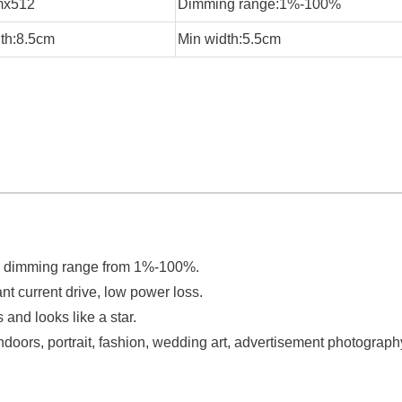
mx512
Dimming range:1%-100%
th:8.5cm
Min width:5.5cm
e dimming range from 1%-100%.
t current drive, low power loss.
 and looks like a star.
ht indoors, portrait, fashion, wedding art, advertisement photograph