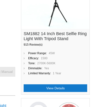
SM1882 14 Inch Best Selfie Ring
Light With Tripod Stand
915 Review(s)
Power Range:
45W
Efficacy:
1500
Tone:
2700K-5600K
Dimmable:
Yes
t Manual
Limited Warranty:
1 Year
View Details
ight