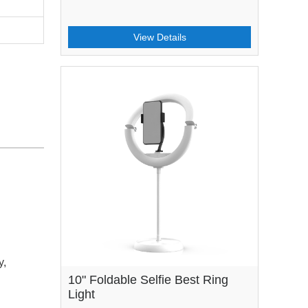
View Details
y,
10" Foldable Selfie Best Ring
Light