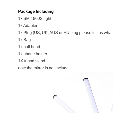
Package Including
1x SM-1800S light
1x Adapter
1x Plug (US, UK, AUS or EU plug please tell us wha
1x Bag
1x ball head
1x phone holder
1X tripod stand
note the mirror is not include