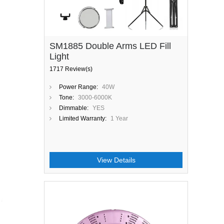
SM1885 Double Arms LED Fill
Light
1717 Review(s)
Power Range:
40W
Tone:
3000-6000K
Dimmable:
YES
Limited Warranty:
1 Year
View Details