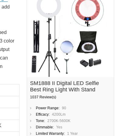
, add
ped
3 color
utput
 can
lm
SM1888 II Digital LED Selfie
Best Ring Light With Stand
1037 Review(s)
Power Range:
90
Efficacy:
4200Lm
Tone:
2700K-5600K
0K
Dimmable:
Yes
Limited Warranty:
1 Year