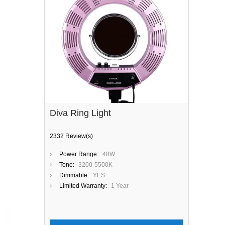
Diva Ring Light
2332 Review(s)
Power Range:
48W
Tone:
3200-5500K
Dimmable:
YES
Limited Warranty:
1 Year