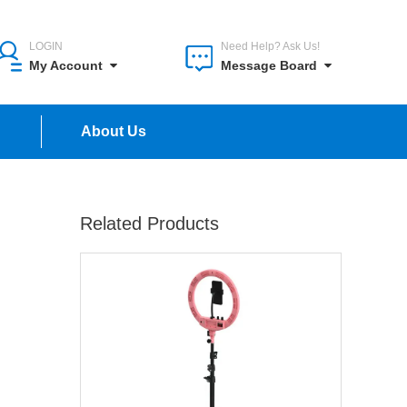
LOGIN
Need Help? Ask Us!
My Account
Message Board
n
About Us
Related Products