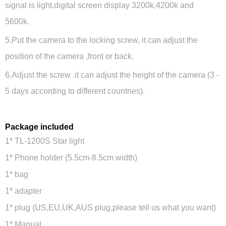
signal is light,digital screen display 3200k,4200k and
5600k.
5.Put the camera to the locking screw, it can adjust the
position of the camera ,front or back.
6.Adjust the screw .it can adjust the height of the camera (3 -
5 days according to different countries).
Package included
1* TL-1200S Star light
1* Phone holder (5.5cm-8.5cm width)
1* bag
1* adapter
1* plug (US,EU,UK,AUS plug,please tell us what you want)
1* Manual