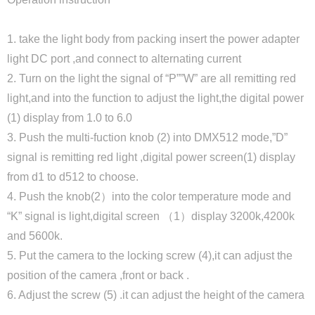
1. take the light body from packing insert the power adapter
light DC port ,and connect to alternating current
2. Turn on the light the signal of “P””W” are all remitting red
light,and into the function to adjust the light,the digital power
(1) display from 1.0 to 6.0
3. Push the multi-fuction knob (2) into DMX512 mode,”D”
signal is remitting red light ,digital power screen(1) display
from d1 to d512 to choose.
4. Push the knob(2）into the color temperature mode and
“K” signal is light,digital screen （1）display 3200k,4200k
and 5600k.
5. Put the camera to the locking screw (4),it can adjust the
position of the camera ,front or back .
6. Adjust the screw (5) .it can adjust the height of the camera