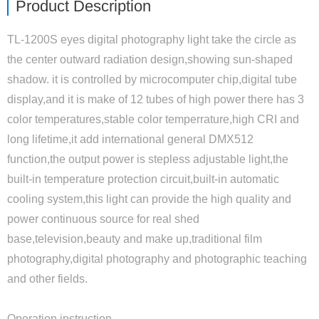
Product Description
TL-1200S eyes digital photography light take the circle as
the center outward radiation design,showing sun-shaped
shadow. it is controlled by microcomputer chip,digital tube
display,and it is make of 12 tubes of high power there has 3
color temperatures,stable color temperrature,high CRI and
long lifetime,it add international general DMX512
function,the output power is stepless adjustable light,the
built-in temperature protection circuit,built-in automatic
cooling system,this light can provide the high quality and
power continuous source for real shed
base,television,beauty and make up,traditional film
photography,digital photography and photographic teaching
and other fields.
Operation instruction