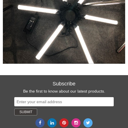
Subscribe
Be the first to know about our latest products.