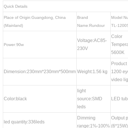
Quick Details
Place of Origin:Guangdong, China
Brand
Model N
(Mainland)
Name:Rundour
TL-1200
Color
Voltage:AC85-
Tempera
Power:90w
230V
5600K
Product
Dimension:230mm*230mm*500mm
Weight:1.56 kg
1200 ey
video li
light
Color:black
source:SMD
LED tub
leds
Dimming
Output 
led quantity:336leds
range:1%-100%
(6*15W