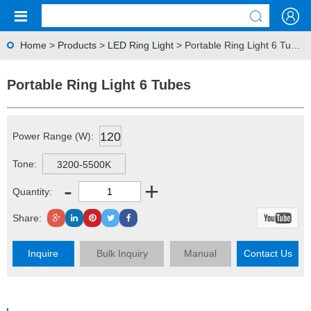
Home
>
Products
>
LED Ring Light
> Portable Ring Light 6 Tubes
Portable Ring Light 6 Tubes
120
Power Range (W):
Tone:
3200-5500K
-
+
Quantity:
Share:
Inquire
Bulk Inquiry
Manual
Contact Us