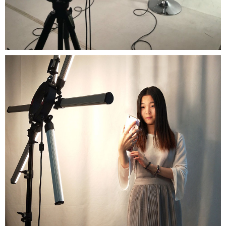
Close