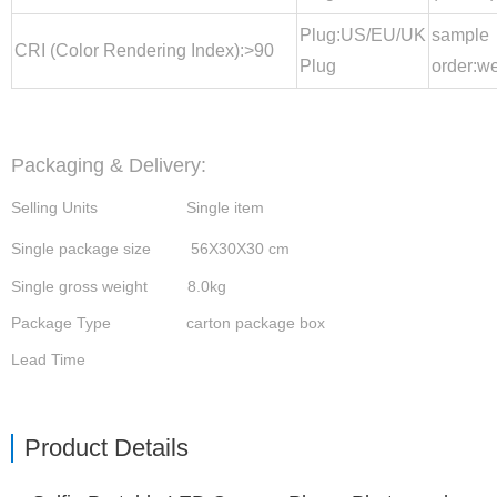
Plug:US/EU/UK
sample
CRI (Color Rendering Index):>90
Plug
order:w
Packaging & Delivery:
Selling Units Single item
Single package size 56X30X30 cm
Single gross weight 8.0kg
Package Type
carton package box
Lead Time
Product Details