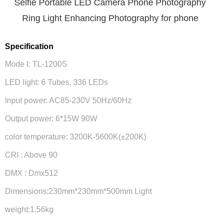
Selfie Portable LED Camera Phone Photography
Ring Light Enhancing Photography for phone
Specification
Mode l: TL-1200S
LED light: 6 Tubes, 336 LEDs
Input power: AC85-230V 50Hz/60Hz
Output power: 6*15W 90W
color temperature: 3200K-5600K(±200K)
CRI : Above 90
DMX : Dmx512
Dimensions:230mm*230mm*500mm Light
weight:1.56kg