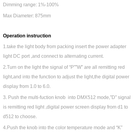
Dimming range: 1%-100%
Max Diameter: 875mm
Operation instruction
1.take the light body from packing insert the power adapter
light DC port ,and connect to alternating current.
2.Turn on the light the signal of “P””W” are all remitting red
light,and into the function to adjust the light,the digital power
display from 1.0 to 6.0.
3. Push the multi-fuction knob into DMX512 mode,”D” signal
is remitting red light ,digital power screen display from d1 to
d512 to choose.
4.Push the knob into the color temperature mode and “K”