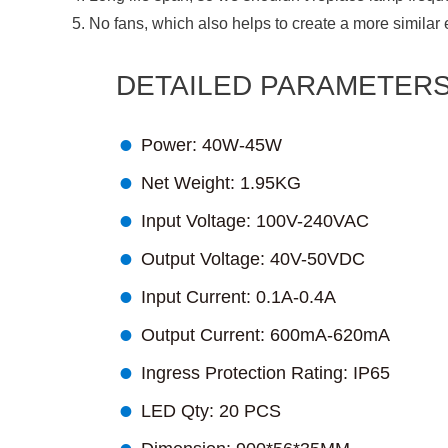
5. No fans, which also helps to create a more similar 
DETAILED PARAMETER

Power: 40W-45W

Net Weight: 1.95KG

Input Voltage: 100V-240VAC

Output Voltage: 40V-50VDC

Input Current: 0.1A-0.4A

Output Current: 600mA-620mA

Ingress Protection Rating: IP65

LED Qty: 20 PCS