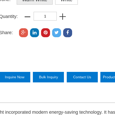
Quantity:
Share:
Inquire Now
Bulk Inquiry
Contact Us
Produc
ight incorporated modern energy-saving technology. It ha