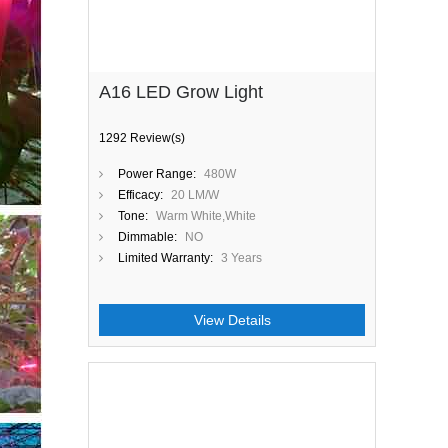
A16 LED Grow Light
1292 Review(s)
Power Range:
480W
Efficacy:
20 LM/W
Tone:
Warm White,White
Dimmable:
NO
Limited Warranty:
3 Years
View Details