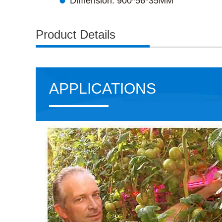

Dimension: 900*56*35MM
Product Details
APPLICATIONS