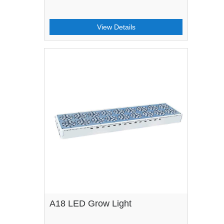
View Details
A18 LED Grow Light