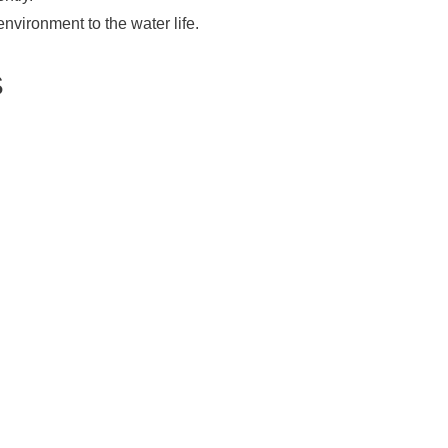
environment to the water life.
S