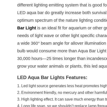
different lighting emitting system that is good 
LED aqua bar do greatly increase both survival a
optimum spectrum of the nature lighting condit
Bar Light
is an ideal fit for aquarium or other 
needs of light wave or other light specific char
a wide 360° beam angle for allover illuminatio
bulb would consume more than Aqua Bar Light sh
30,000 hours—25 times longer than incandescent 
grow your water animals or plants, this led aqua
LED Aqua Bar Lights Features:
1. Led light source generates less heat promotes highe
2. Environment friendly, no mercury and other harmfu
3. High lighting effect. It can save much energy than t
4. Long life span, so we shouldn’t replace lamp freque