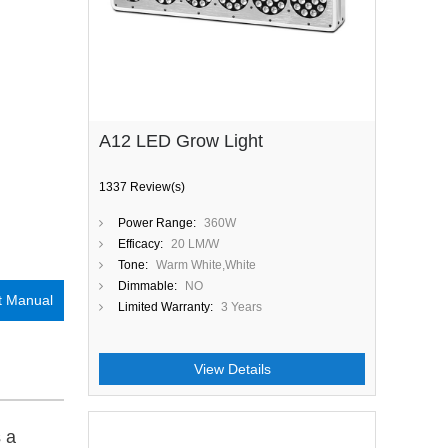
A12 LED Grow Light
1337 Review(s)
Power Range:
360W
Efficacy:
20 LM/W
Tone:
Warm White,White
Dimmable:
NO
t Manual
Limited Warranty:
3 Years
View Details
s a