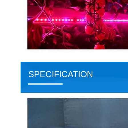
SPECIFICATION