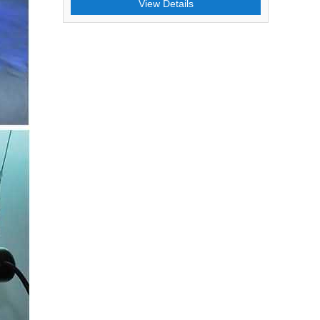
View Details