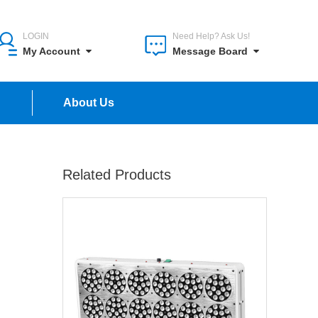
LOGIN
Need Help? Ask Us!
My Account
Message Board
n
About Us
Related Products