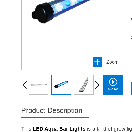
Zoom
Video
Product Description
This
LED Aqua Bar Lights
is a kind of grow l