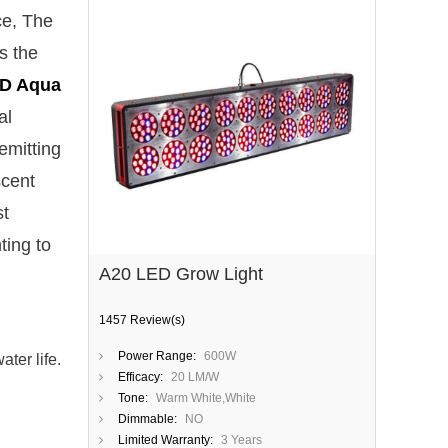
ce, The
s the
D Aqua
al
emitting
scent
st
ting to
A20 LED Grow Light
1457 Review(s)
Power Range:
600W
ter life.
Efficacy:
20 LM/W
Tone:
Warm White,White
Dimmable:
NO
Limited Warranty:
3 Years