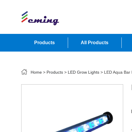
Products
All Products
Contact Us
Home
>
Products
>
LED Grow Lights
> LED Aqua Bar L