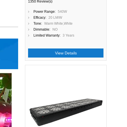
1350 Review(s)
Power Range:
540W
Efficacy:
20 LM/W
Tone:
Warm White,White
Dimmable:
NO
Limited Warranty:
3 Years
View Details
Close