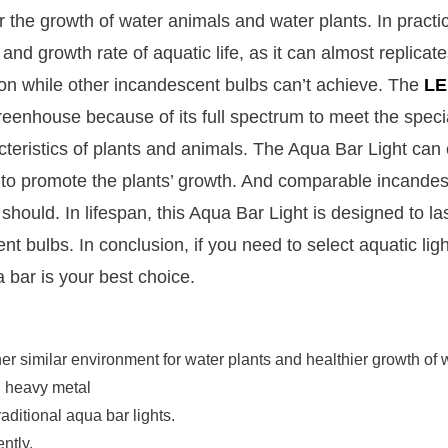
for the growth of water animals and water plants. In practi
nd growth rate of aquatic life, as it can almost replicate
ion while other incandescent bulbs can’t achieve. The
LE
greenhouse because of its full spectrum to meet the speci
acteristics of plants and animals. The Aqua Bar Light can 
n to promote the plants’ growth. And comparable incande
ould. In lifespan, this Aqua Bar Light is designed to la
bulbs. In conclusion, if you need to select aquatic ligh
 bar is your best choice.
r similar environment for water plants and healthier growth of wa
l heavy metal
raditional aqua bar lights.
ntly.