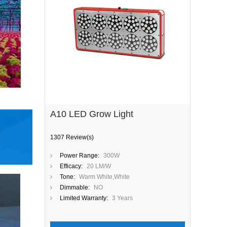
A10 LED Grow Light
1307 Review(s)
Power Range:
300W
Efficacy:
20 LM/W
Tone:
Warm White,White
Dimmable:
NO
Limited Warranty:
3 Years