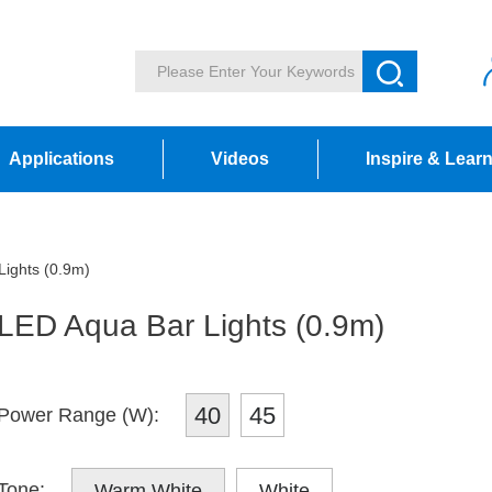
Applications
Videos
Inspire & Lear
ights (0.9m)
LED Aqua Bar Lights (0.9m)
40
45
Power Range (W):
Tone:
Warm White
White