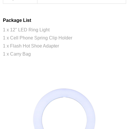
Package List
1 x 12" LED Ring Light
1 x Cell Phone Spring Clip Holder
1 x Flash Hot Shoe Adapter
1 x Carry Bag