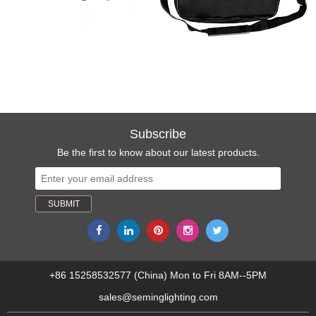
Subscribe
Be the first to know about our latest products.
+86 15258532577 (China) Mon to Fri 8AM--5PM
sales@seminglighting.com