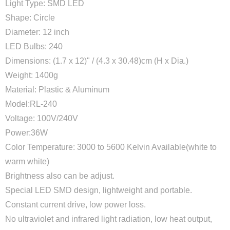
Light Type: SMD LED
Shape: Circle
Diameter: 12 inch
LED Bulbs: 240
Dimensions: (1.7 x 12)" / (4.3 x 30.48)cm (H x Dia.)
Weight: 1400g
Material: Plastic & Aluminum
Model:RL-240
Voltage: 100V/240V
Power:36W
Color Temperature: 3000 to 5600 Kelvin Available(white to
warm white)
Brightness also can be adjust.
Special LED SMD design, lightweight and portable.
Constant current drive, low power loss.
No ultraviolet and infrared light radiation, low heat output,