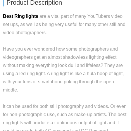
Product Description
Best Ring lights
are a vital part of many YouTubers video
set ups, as well as being very useful for many other still and
video photographers.
Have you ever wondered how some photographers and
videographers get an almost shadowless lighting effect
without making everything look dull and lifeless? They are
using a led ring light. A ring light is like a hula hoop of light,
with your lens or smartphone poking through the open
middle.
It can be used for both still photography and videos. Or even
for non-photographic use, such as make-up artists. The best
ring lights will produce a continuous output of light and it
could be made both AC powered and DC Powered.