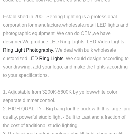
Established in 2001.Seming Lighting is a professional
corporation for manufacture,wholesale,retail LED lights and
photographic equipment. We can do OEM,we have
designer.We produce LED Ring Lights, LED Video Lights,
Ring Light Photography
. We deal with bulk wholesale
customized
LED Ring Lights
. We could design according to
your drawing, add your logo, and make the lights according
to your specifications.
1. Adjustable from 3200K-5600K by yellow/white color
separate dimmer control.
2. HIGH QUALITY - Big bang for the buck with this large, pro
quality, powerful studio light - Built to Last and a fraction of
the cost of traditional studio lighting.
3. Professional portrait photography fill light, shooting still