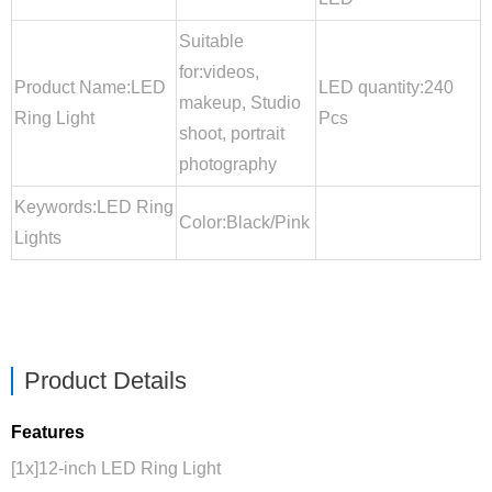
Suitable
for:videos,
Product Name:LED
LED quantity:240
makeup, Studio
Ring Light
Pcs
shoot, portrait
photography
Keywords:LED Ring
Color:Black/Pink
Lights
Product Details
Features
[1x]12-inch LED Ring Light