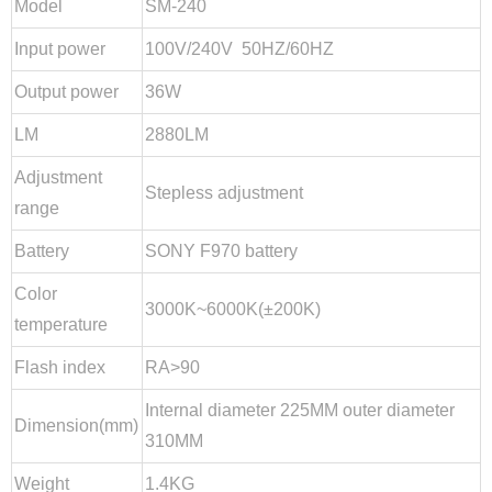
Model
SM-240
Input power
100V/240V 50HZ/60HZ
Output power
36W
LM
2880LM
Adjustment
Close
Stepless adjustment
range
Battery
SONY F970 battery
Color
3000K~6000K(±200K)
temperature
Flash index
RA>90
Internal diameter 225MM outer diameter
Dimension(mm)
310MM
Weight
1.4KG