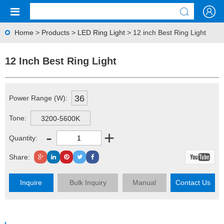
Home
>
Products
>
LED Ring Light
> 12 inch Best Ring Light
12 Inch Best Ring Light
36
Power Range (W):
Tone:
3200-5600K
-
+
Quantity:
Share:
Inquire
Bulk Inquiry
Manual
Contact Us