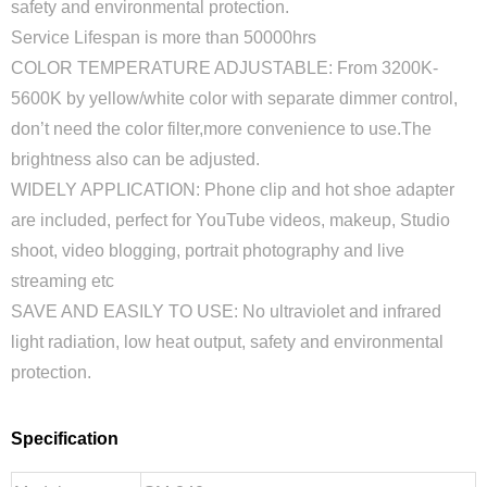
safety and environmental protection.
Service Lifespan is more than 50000hrs
COLOR TEMPERATURE ADJUSTABLE: From 3200K-
5600K by yellow/white color with separate dimmer control,
don’t need the color filter,more convenience to use.The
brightness also can be adjusted.
WIDELY APPLICATION: Phone clip and hot shoe adapter
are included, perfect for YouTube videos, makeup, Studio
shoot, video blogging, portrait photography and live
streaming etc
SAVE AND EASILY TO USE: No ultraviolet and infrared
light radiation, low heat output, safety and environmental
protection.
Specification