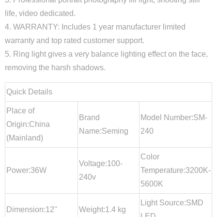
life, video dedicated.
4. WARRANTY: Includes 1 year manufacturer limited
warranty and top rated customer support.
5. Ring light gives a very balance lighting effect on the face,
removing the harsh shadows.
Quick Details
Place of
Brand
Model Number:SM-
Origin:China
Name:Seming
240
(Mainland)
Color
Voltage:100-
Power:36W
Temperature:3200K-
240v
5600K
Light Source:SMD
Dimension:12''
Weight:1.4 kg
LED