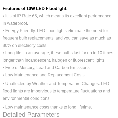
Features of 10W LED Floodlight:
• It is of IP Rate 65, which means its excellent performance
in waterproof.
• Energy Friendly. LED flood lights eliminate the need for
frequent bulb replacements, and you can save as much as
80% on electricity costs.
• Long life. In an average, these bulbs last for up to 10 times
longer than incandescent, halogen or fluorescent lights.
• Free of Mercury, Lead and Carbon Emissions.
•
Low Maintenance and Replacement Costs.
Close
•
Unaffected by Weather and Temperature Changes. LED
flood lights are impervious to temperature fluctuations and
environmental conditions.
•
Low maintenance costs thanks to long lifetime.
Detailed Parameters