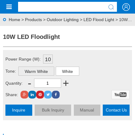
Home
>
Products
>
Outdoor Lighting
>
LED Flood Light
> 10W LED Floodlight
10W LED Floodlight
10
Power Range (W):
Tone:
Warm White
White
-
+
Quantity:
Share:
Inquire
Bulk Inquiry
Manual
Contact Us