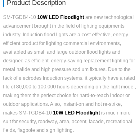
Product Description
SM-TGDB4-10
10W LED Floodlight
are new technological
advancement brought in the field of lighting equipments
industry. Induction flood lights are a cost-effective, energy
efficient product for lighting commercial environments,
availabled as small and large outdoor flood lights and
designed as efficient, energy-saving replacement lighting for
metal halide and high pressure sodium fixtures. Due to the
lack of electrodes Induction systems, it typically have a rated
life of 80,000 to 100,000 hours depending on the light model,
making them the perfect choice for hard-to-reach indoor or
outdoor applications. Also, Instant-on and hot re-strike,
makes SM-TGDB4-10
10W LED Floodlight
is much more
suit for security, roadway, area, accent, facade, recreational
fields, flagpole and sign lighting.