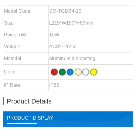
Model Code
SM-TGDB4-10
Size
L115*W150*H80mm
Power (W)
10W
Voltage
AC85~265V
Material
aluminum die-casting
Color
IP Rate
IP65
Product Details
PRODUCT DISPLAY